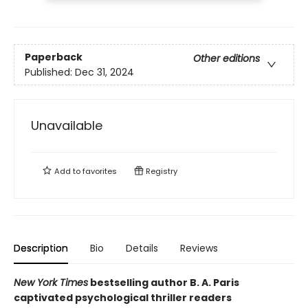
Paperback
Other editions
Published:
Dec 31, 2024
Unavailable
Add to
favorites
Registry
Description
Bio
Details
Reviews
New York Times
bestselling author B. A. Paris
captivated psychological thriller readers