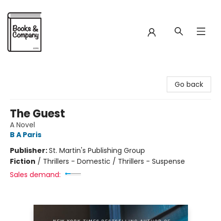
Books & Company
Go back
The Guest
A Novel
B A Paris
Publisher:
St. Martin's Publishing Group
Fiction
/
Thrillers - Domestic / Thrillers - Suspense
Sales demand: