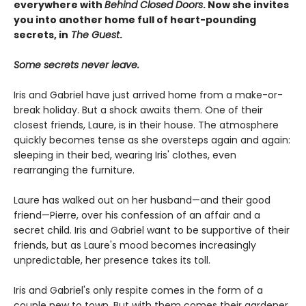
everywhere with
Behind Closed Doors
. Now she invites
you into another
home full of
heart-pounding
secrets, in
The Guest
.
Some secrets never leave.
Iris and Gabriel have just arrived home from a make-or-
break holiday. But a shock awaits them. One of their
closest friends, Laure, is in their house. The atmosphere
quickly becomes tense as she oversteps again and again:
sleeping in their bed, wearing Iris' clothes, even
rearranging the furniture.
Laure has walked out on her husband—and their good
friend—Pierre, over his confession of an affair and a
secret child. Iris and Gabriel want to be supportive of their
friends, but as Laure's mood becomes increasingly
unpredictable, her presence takes its toll.
Iris and Gabriel's only respite comes in the form of a
couple new to town. But with them comes their gardener,