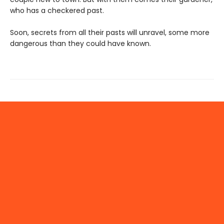
who has a checkered past.
Soon, secrets from all their pasts will unravel, some more
dangerous than they could have known.