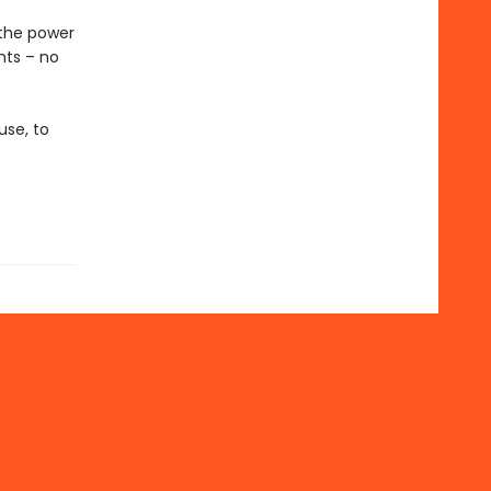
 the power
nts – no
use, to