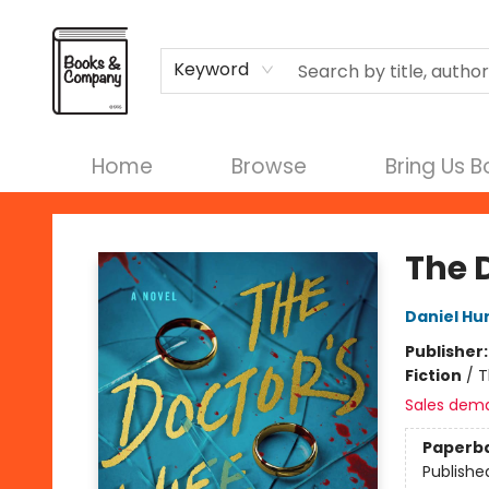
Terms & Conditions
Keyword
Home
Browse
Bring Us 
Books & Company
The 
Daniel Hu
Publisher
Fiction
/
T
Sales dem
Paperb
Publishe