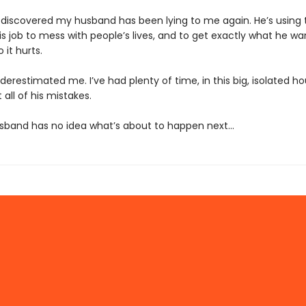
e discovered my husband has been lying to me again. He’s using
is job to mess with people’s lives, and to get exactly what he wa
it hurts.
derestimated me. I’ve had plenty of time, in this big, isolated ho
 all of his mistakes.
band has no idea what’s about to happen next…