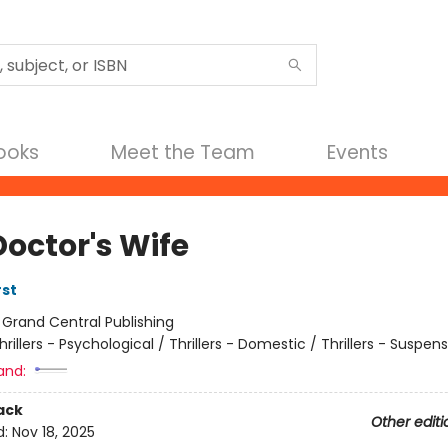
Books
Meet the Team
Events
Doctor's Wife
rst
:
Grand Central Publishing
hrillers - Psychological / Thrillers - Domestic / Thrillers - Suspen
and:
ack
Other editi
d:
Nov 18, 2025