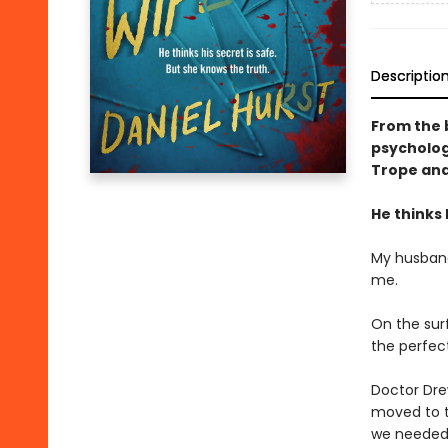
Descriptio
From the 
psychologi
Trope and
He thinks 
My husband
me.
On the surf
the perfect 
Doctor Dre
moved to t
we needed t