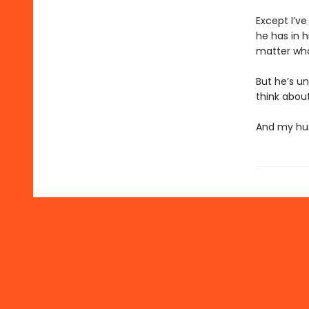
Except I’v
he has in h
matter who 
But he’s un
think about
And my hus