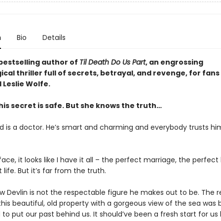
n
Bio
Details
bestselling author of
Til Death Do Us Part
, an engrossing
cal thriller full of secrets, betrayal, and revenge, for fans
 Leslie Wolfe.
his secret is safe. But she knows the truth…
 is a doctor. He’s smart and charming and everybody trusts hi
ace, it looks like I have it all – the perfect marriage, the perfec
life. But it’s far from the truth.
w Devlin is not the respectable figure he makes out to be. The 
his beautiful, old property with a gorgeous view of the sea was
o put our past behind us. It should’ve been a fresh start for us 