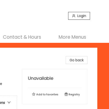
Login
Contact & Hours
More Menus
Go back
Unavailable
se
Add to
favorites
Registry
ons