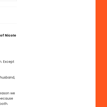
 of Nicole
m. Except
t husband,
reason we
 because
both.