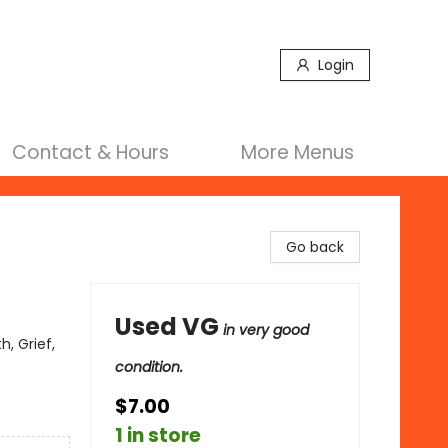
Login
Contact & Hours
More Menus
Go back
Used VG
in very good
, Grief,
condition.
$7.00
1 in store