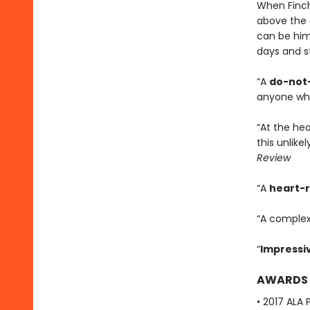
When Finch
above the 
can be hims
days and sta
“A
do-not-
anyone wh
“At the he
this unlike
Review
“A
heart-
“A complex
“
Impressi
AWARDS
• 2017 ALA 