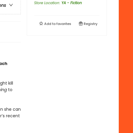
Store Location
:
YA - Fiction
ons
Add to
favorites
Registry
each
ht kill
ing
to
en she can
r’s recent