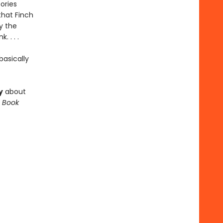
ories
that Finch
y the
 . . .
asically
y
about
 Book