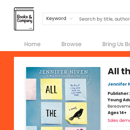
Terms & Conditions
Keyword
Home
Browse
Bring Us 
Books & Company
All t
Jennifer 
Publisher
Young Adu
Bereaveme
Ages 14+
Sales dem