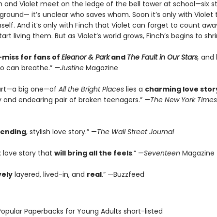
 and Violet meet on the ledge of the bell tower at school—six st
ground— it’s unclear who saves whom. Soon it’s only with Violet 
elf. And it’s only with Finch that Violet can forget to count awa
rt living them. But as Violet’s world grows, Finch’s begins to shrink.
miss for fans of
Eleanor & Park
and
The Fault in Our Stars
,
and b
o can breathe.”
—Justine
Magazine
art—a big one—of
All the Bright Places
lies a
charming love stor
ly and endearing pair of broken teenagers.”
—The New York Times
rending
, stylish love story.” —
The Wall Street Journal
 love story that
will bring all the feels
.” —
Seventeen
Magazine
vely
layered, lived-in, and
real
.” —Buzzfeed
Popular Paperbacks for Young Adults short-listed