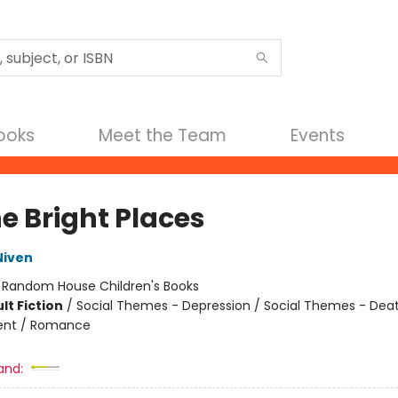
Books
Meet the Team
Events
he Bright Places
Niven
:
Random House Children's Books
lt Fiction
/
Social Themes - Depression / Social Themes - Death
nt / Romance
and: