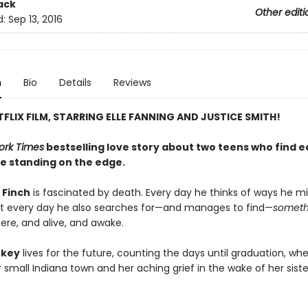
ack
Other editi
d:
Sep 13, 2016
n
Bio
Details
Reviews
FLIX FILM, STARRING ELLE FANNING AND JUSTICE SMITH!
ork Times
bestselling love story about two teens who find 
le standing on the edge.
 Finch
is fascinated by death. Every day he thinks of ways he mig
ut every day he also searches for—and manages to find—
someth
ere, and alive, and awake.
rkey
lives for the future, counting the days until graduation, wh
small Indiana town and her aching grief in the wake of her siste