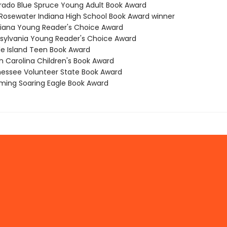
orado Blue Spruce Young Adult Book Award
ot Rosewater Indiana High School Book Award winner
isiana Young Reader's Choice Award
nsylvania Young Reader's Choice Award
de Island Teen Book Award
h Carolina Children's Book Award
nessee Volunteer State Book Award
ming Soaring Eagle Book Award