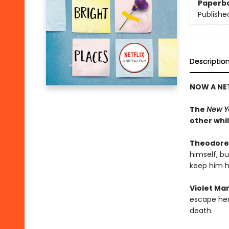
Paperb
Publishe
Descriptio
NOW A NET
The
New Y
other whi
Theodore
himself, b
keep him h
Violet Ma
escape her 
death.