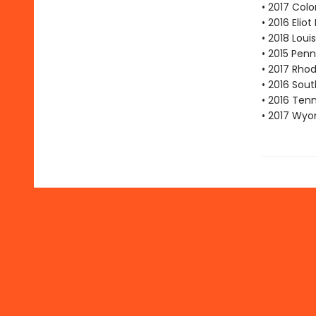
• 2017 Col
• 2016 Eli
• 2018 Lou
• 2015 Pen
• 2017 Rho
• 2016 Sout
• 2016 Ten
• 2017 Wyo