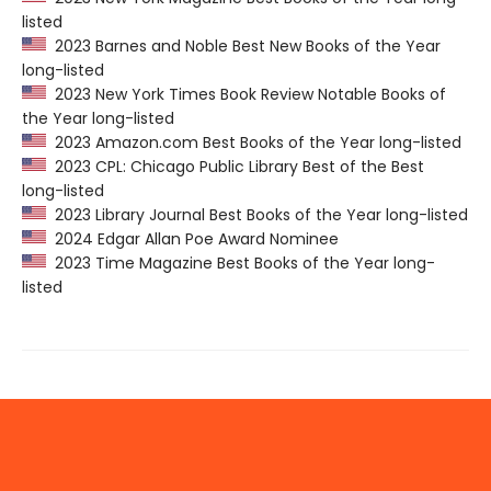
listed
2023 Barnes and Noble Best New Books of the Year
long-listed
2023 New York Times Book Review Notable Books of
the Year long-listed
2023 Amazon.com Best Books of the Year long-listed
2023 CPL: Chicago Public Library Best of the Best
long-listed
2023 Library Journal Best Books of the Year long-listed
2024 Edgar Allan Poe Award Nominee
2023 Time Magazine Best Books of the Year long-
listed