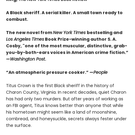
A Black sheriff. A serial killer. A small town ready to
combust.
The new novel from
New York Times
bestselling and
Los Angeles Times
Book Prize-winning author S. A.
Cosby, "one of the most muscular, distinctive, grab-
you-by-both-ears voices in American crime fiction.”
—
Washington Post
.
“An atmospheric pressure cooker.” —
People
Titus Crown is the first Black sheriff in the history of
Charon County, Virginia. In recent decades, quiet Charon
has had only two murders. But after years of working as
an FBI agent, Titus knows better than anyone that while
his hometown might seem like a land of moonshine,
cornbread, and honeysuckle, secrets always fester under
the surface.