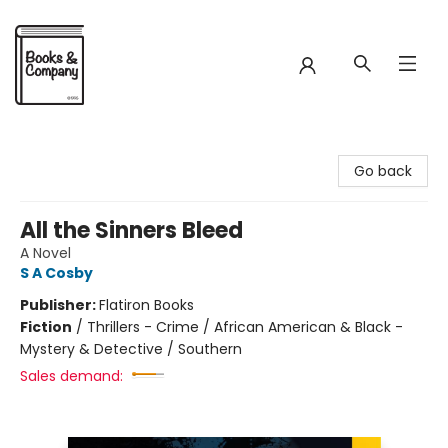
Books & Company
Go back
All the Sinners Bleed
A Novel
S A Cosby
Publisher:
Flatiron Books
Fiction
/
Thrillers - Crime / African American & Black -
Mystery & Detective / Southern
Sales demand: