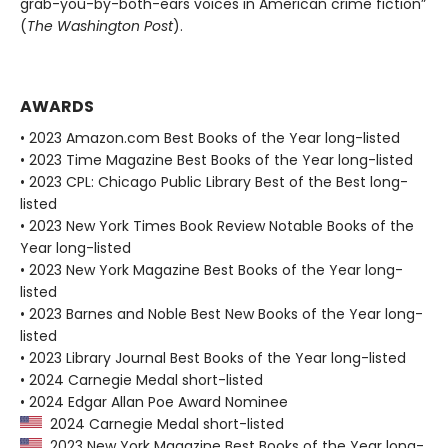
grab-you-by-both-ears voices in American crime fiction”
(
The Washington Post
).
AWARDS
• 2023 Amazon.com Best Books of the Year long-listed
• 2023 Time Magazine Best Books of the Year long-listed
• 2023 CPL: Chicago Public Library Best of the Best long-
listed
• 2023 New York Times Book Review Notable Books of the
Year long-listed
• 2023 New York Magazine Best Books of the Year long-
listed
• 2023 Barnes and Noble Best New Books of the Year long-
listed
• 2023 Library Journal Best Books of the Year long-listed
• 2024 Carnegie Medal short-listed
• 2024 Edgar Allan Poe Award Nominee
2024 Carnegie Medal short-listed
2023 New York Magazine Best Books of the Year long-