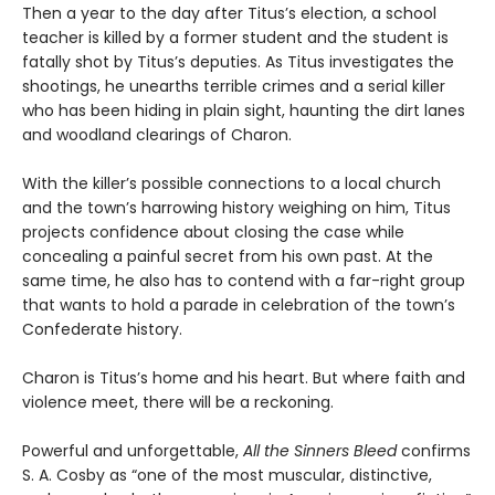
Then a year to the day after Titus’s election, a school
teacher is killed by a former student and the student is
fatally shot by Titus’s deputies. As Titus investigates the
shootings, he unearths terrible crimes and a serial killer
who has been hiding in plain sight, haunting the dirt lanes
and woodland clearings of Charon.
With the killer’s possible connections to a local church
and the town’s harrowing history weighing on him, Titus
projects confidence about closing the case while
concealing a painful secret from his own past. At the
same time, he also has to contend with a far-right group
that wants to hold a parade in celebration of the town’s
Confederate history.
Charon is Titus’s home and his heart. But where faith and
violence meet, there will be a reckoning.
Powerful and unforgettable,
All the Sinners Bleed
confirms
S. A. Cosby as “one of the most muscular, distinctive,