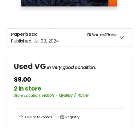
Paperback
Other editions
Published:
Jul 09, 2024
Used VG
in very good condition.
$9.00
2 in store
Store Location
:
Fiction - Mystery / Thriller
Add to
favorites
Registry