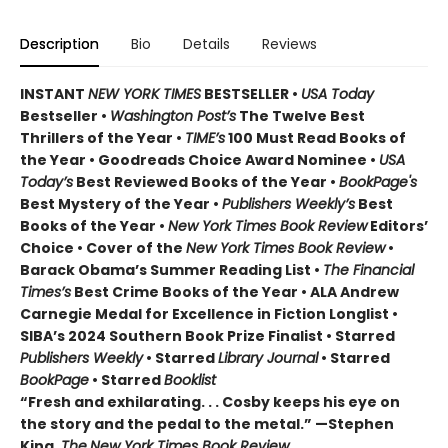
Description
Bio
Details
Reviews
INSTANT
NEW YORK TIMES
BESTSELLER •
USA Today
Bestseller •
Washington Post’s
The Twelve Best
Thrillers of the Year •
TIME’s
100 Must Read Books of
the Year • Goodreads Choice Award Nominee •
USA
Today’s
Best Reviewed Books of the Year •
BookPage's
Best Mystery of the Year •
Publishers Weekly’s
Best
Books of the Year •
New York Times Book Review
Editors’
Choice • Cover of the
New York Times Book Review
•
Barack Obama’s Summer Reading List •
The Financial
Times’s
Best Crime Books of the Year • ALA Andrew
Carnegie Medal for Excellence in Fiction Longlist •
SIBA’s 2024 Southern Book Prize Finalist • Starred
Publishers Weekly
• Starred
Library Journal
• Starred
BookPage
• Starred
Booklist
“Fresh and exhilarating. . . Cosby keeps his eye on
the story and the pedal to the metal.” —Stephen
King,
The
New York Times Book Review