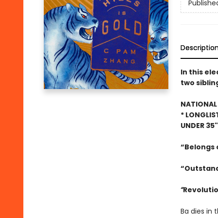
Publishe
Descriptio
In this el
two siblin
NATIONAL 
* LONGLIS
UNDER 35
“Belongs o
“Outstand
“
Revolutio
Ba dies in 