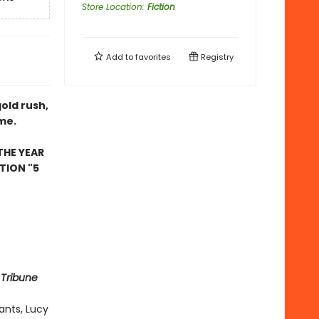
Store Location
:
Fiction
Add to
favorites
Registry
gold rush,
ome.
THE YEAR
TION "5
 Tribune
ants, Lucy