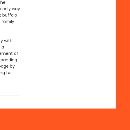
the
he only way
t buffalo
 family
y with
s a
cement of
expanding
page by
ng for