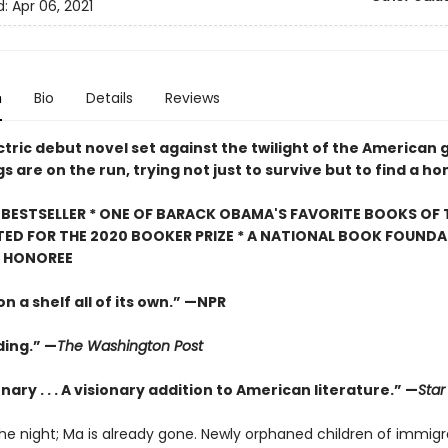
d:
Apr 06, 2021
n
Bio
Details
Reviews
ectric debut novel set against the twilight of the American 
gs are on the run, trying not just to survive but to find a h
BESTSELLER * ONE OF BARACK OBAMA'S FAVORITE BOOKS OF 
TED FOR THE 2020 BOOKER PRIZE * A NATIONAL BOOK FOUNDA
" HONOREE
n a shelf all of its own.” —NPR
ing.” —
The Washington Post
nary . . . A visionary addition to American literature.” —
Star
the night; Ma is already gone. Newly orphaned children of immigr