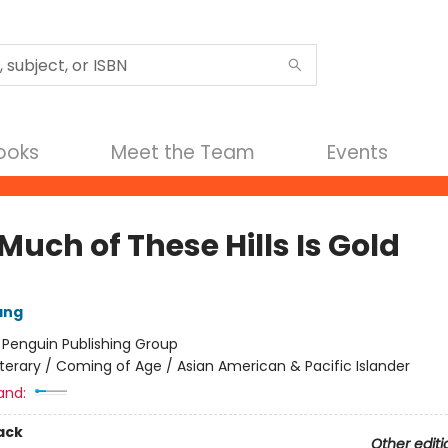
Books
Meet the Team
Events
uch of These Hills Is Gold
ang
:
Penguin Publishing Group
iterary / Coming of Age / Asian American & Pacific Islander
and:
ack
Other editi