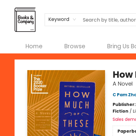
Terms & Conditions
Keyword
Home
Browse
Bring Us 
Books & Company
How M
A Novel
C Pam Zh
Publisher
Fiction
/
L
Sales dem
Paperb