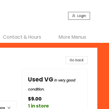
Login
Contact & Hours
More Menus
Go back
Used VG
in very good
condition.
$9.00
1 in store
ons