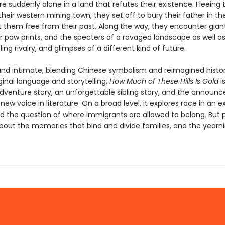
 suddenly alone in a land that refutes their existence. Fleeing 
their western mining town, they set off to bury their father in t
et them free from their past. Along the way, they encounter gian
r paw prints, and the specters of a ravaged landscape as well as
bling rivalry, and glimpses of a different kind of future.
and intimate, blending Chinese symbolism and reimagined histor
iginal language and storytelling,
How Much of These Hills Is Gold
i
dventure story, an unforgettable sibling story, and the announ
new voice in literature. On a broad level, it explores race in an 
d the question of where immigrants are allowed to belong. But 
about the memories that bind and divide families, and the yearni