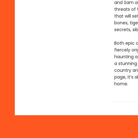
and Sam are
threats of 
that will s
bones, tige
secrets, si
Both epic 
fiercely or
haunting a
a stunning 
country an
page, it’s 
home.