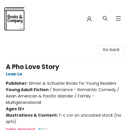
Books & Company
Go back
A Pho Love Story
Loan Le
Publisher:
Simon & Schuster Books for Young Readers
Young Adult Fiction
/
Romance - Romantic Comedy /
Asian American & Pacific Islander / Family -
Multigenerational
Ages 12+
Illustrations & Content:
f-c cvr on uncoated stock (no
spfx)
Sales demand: