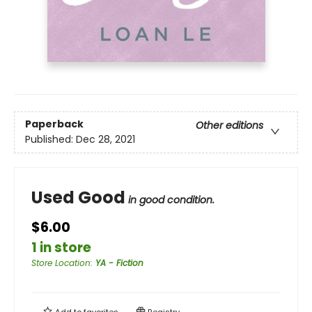
Paperback
Other editions
Published:
Dec 28, 2021
Used Good
in good condition.
$6.00
1 in store
Store Location
:
YA - Fiction
Add to
favorites
Registry