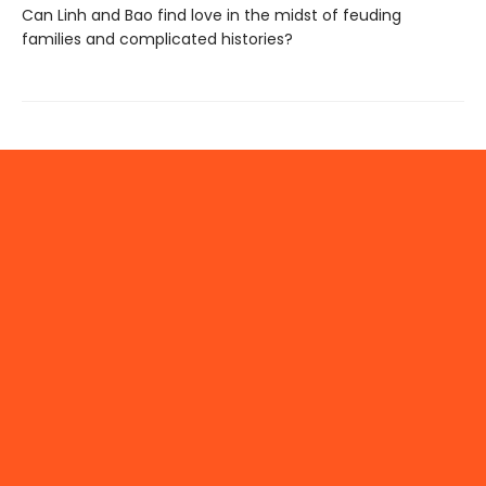
Can Linh and Bao find love in the midst of feuding
families and complicated histories?