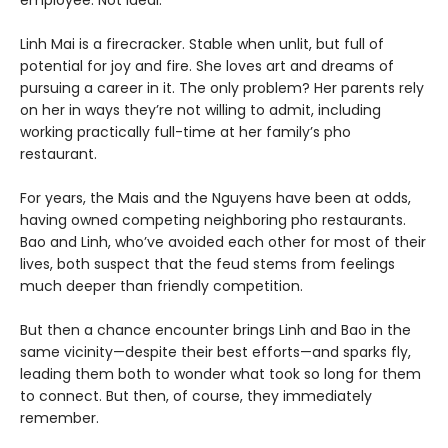
Linh Mai is a firecracker. Stable when unlit, but full of
potential for joy and fire. She loves art and dreams of
pursuing a career in it. The only problem? Her parents rely
on her in ways they’re not willing to admit, including
working practically full-time at her family’s pho
restaurant.
For years, the Mais and the Nguyens have been at odds,
having owned competing neighboring pho restaurants.
Bao and Linh, who’ve avoided each other for most of their
lives, both suspect that the feud stems from feelings
much deeper than friendly competition.
But then a chance encounter brings Linh and Bao in the
same vicinity—despite their best efforts—and sparks fly,
leading them both to wonder what took so long for them
to connect. But then, of course, they immediately
remember.