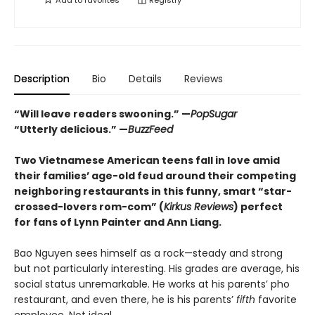
Description
Bio
Details
Reviews
“Will leave readers swooning.” —
PopSugar
“Utterly delicious.” —
BuzzFeed
Two Vietnamese American teens fall in love amid
their families’ age-old feud around their competing
neighboring restaurants in this funny, smart “star-
crossed-lovers rom-com” (
Kirkus Reviews
) perfect
for fans of Lynn Painter and Ann Liang.
Bao Nguyen sees himself as a rock—steady and strong
but not particularly interesting. His grades are average, his
social status unremarkable. He works at his parents’ pho
restaurant, and even there, he is his parents’
fifth
favorite
employee. Not ideal.