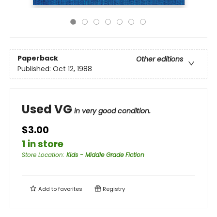
Paperback
Other editions
Published:
Oct 12, 1988
Used VG
in very good condition.
$3.00
1 in store
Store Location
:
Kids - Middle Grade Fiction
Add to
favorites
Registry