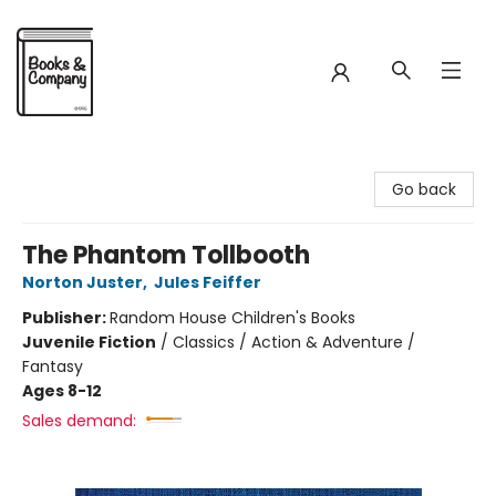
Books & Company
Go back
The Phantom Tollbooth
Norton Juster
,
Jules Feiffer
Publisher:
Random House Children's Books
Juvenile Fiction
/
Classics / Action & Adventure /
Fantasy
Ages 8-12
Sales demand: