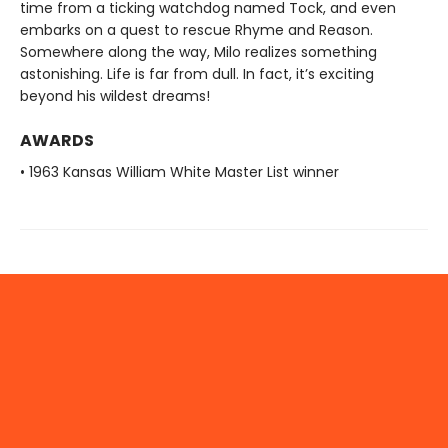
time from a ticking watchdog named Tock, and even
embarks on a quest to rescue Rhyme and Reason.
Somewhere along the way, Milo realizes something
astonishing. Life is far from dull. In fact, it’s exciting
beyond his wildest dreams!
AWARDS
• 1963 Kansas William White Master List winner