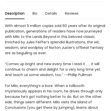
Description
Bio
Details
Reviews
With almost 5 million copies sold 60 years after its original
publication, generations of readers have now journeyed
with Milo to the Lands Beyond in this beloved classic.
Enriched by Jules Feiffer’s splendid illustrations, the wit,
wisdom, and wordplay of Norton Juster’s offbeat fantasy
are as beguiling as ever.
“Comes up bright and new every time I read it . . . it will
continue to charm and delight for a very long time yet.
And teach us some wisdom, too.” --Phillip Pullman
For Milo, everything’s a bore. When a tollbooth
mysteriously appears in his room, he drives through only
because he’s got nothing better to do. But on the other
side, things seem different. Milo visits the Island of
Conclusions (you get there by jumping), learns about