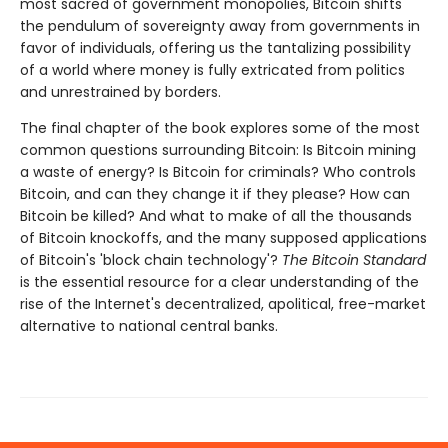
most sacred of government monopolies, Bitcoin shifts
the pendulum of sovereignty away from governments in
favor of individuals, offering us the tantalizing possibility
of a world where money is fully extricated from politics
and unrestrained by borders.
The final chapter of the book explores some of the most
common questions surrounding Bitcoin: Is Bitcoin mining
a waste of energy? Is Bitcoin for criminals? Who controls
Bitcoin, and can they change it if they please? How can
Bitcoin be killed? And what to make of all the thousands
of Bitcoin knockoffs, and the many supposed applications
of Bitcoin's 'block chain technology'?
The Bitcoin Standard
is the essential resource for a clear understanding of the
rise of the Internet's decentralized, apolitical, free-market
alternative to national central banks.