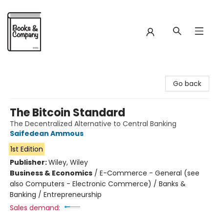
Books & Company
Go back
The Bitcoin Standard
The Decentralized Alternative to Central Banking
Saifedean Ammous
1st Edition
Publisher:
Wiley, Wiley
Business & Economics
/
E-Commerce - General (see
also Computers - Electronic Commerce) / Banks &
Banking / Entrepreneurship
Sales demand: