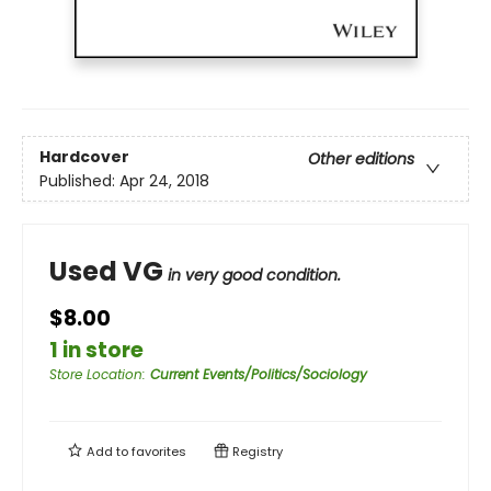
Hardcover
Other editions
Published:
Apr 24, 2018
Used VG
in very good condition.
$8.00
1 in store
Store Location
:
Current Events/Politics/Sociology
Add to
favorites
Registry