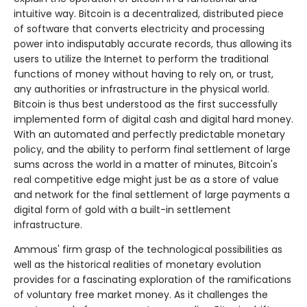
intuitive way. Bitcoin is a decentralized, distributed piece
of software that converts electricity and processing
power into indisputably accurate records, thus allowing its
users to utilize the Internet to perform the traditional
functions of money without having to rely on, or trust,
any authorities or infrastructure in the physical world.
Bitcoin is thus best understood as the first successfully
implemented form of digital cash and digital hard money.
With an automated and perfectly predictable monetary
policy, and the ability to perform final settlement of large
sums across the world in a matter of minutes, Bitcoin's
real competitive edge might just be as a store of value
and network for the final settlement of large payments a
digital form of gold with a built-in settlement
infrastructure.
Ammous' firm grasp of the technological possibilities as
well as the historical realities of monetary evolution
provides for a fascinating exploration of the ramifications
of voluntary free market money. As it challenges the