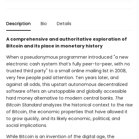
Description
Bio
Details
A comprehensive and authoritative exploration of
Bitcoin and its place in monetary history
When a pseudonymous programmer introduced "a new
electronic cash system that’s fully peer-to-peer, with no
trusted third party" to a small online mailing list in 2008,
very few people paid attention. Ten years later, and
against all odds, this upstart autonomous decentralized
software offers an unstoppable and globally accessible
hard money alternative to modern central banks.
The
Bitcoin Standard
analyzes the historical context to the rise
of Bitcoin, the economic properties that have allowed it
to grow quickly, and its likely economic, political, and
social implications.
While Bitcoin is an invention of the digital age, the