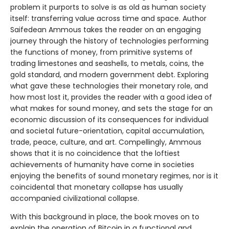
problem it purports to solve is as old as human society
itself: transferring value across time and space. Author
Saifedean Ammous takes the reader on an engaging
journey through the history of technologies performing
the functions of money, from primitive systems of
trading limestones and seashells, to metals, coins, the
gold standard, and modern government debt. Exploring
what gave these technologies their monetary role, and
how most lost it, provides the reader with a good idea of
what makes for sound money, and sets the stage for an
economic discussion of its consequences for individual
and societal future-orientation, capital accumulation,
trade, peace, culture, and art. Compellingly, Ammous
shows that it is no coincidence that the loftiest
achievements of humanity have come in societies
enjoying the benefits of sound monetary regimes, nor is it
coincidental that monetary collapse has usually
accompanied civilizational collapse.
With this background in place, the book moves on to
explain the operation of Bitcoin in a functional and