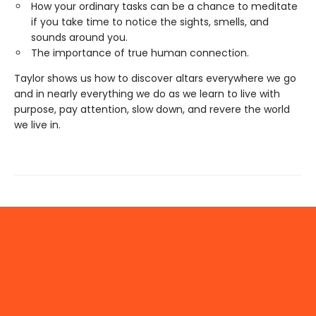
How your ordinary tasks can be a chance to meditate
if you take time to notice the sights, smells, and
sounds around you.
The importance of true human connection.
Taylor shows us how to discover altars everywhere we go
and in nearly everything we do as we learn to live with
purpose, pay attention, slow down, and revere the world
we live in.