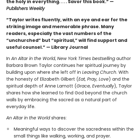
the holy in everything. . . . Savor this book.” —
Publishers Weekly
“Taylor writes fluently, with an eye and ear for the
striking image and memorable phrase. Many
readers, especially the vast numbers of the
“unchurched” but “spiritual,” will find support and
useful counsel.” — Library Journal
In
An Altar in the World
,
New York Times bestselling
author
Barbara Brown Taylor continues her spiritual journey by
building upon where she left off in
Leaving Church
. With
the honesty of Elizabeth Gilbert (
Eat, Pray, Love
) and the
spiritual depth of Anne Lamott (
Grace, Eventually
), Taylor
shares how she learned to find God beyond the church
walls by embracing the sacred as a natural part of
everyday life.
An Altar in the World
shares:
Meaningful ways to discover the sacredness within the
small things like walking, working, and prayer.