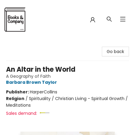
Books & Company
Go back
An Altar in the World
A Geography of Faith
Barbara Brown Taylor
Publisher:
HarperCollins
Religion
/
Spirituality / Christian Living - Spiritual Growth /
Meditations
Sales demand: