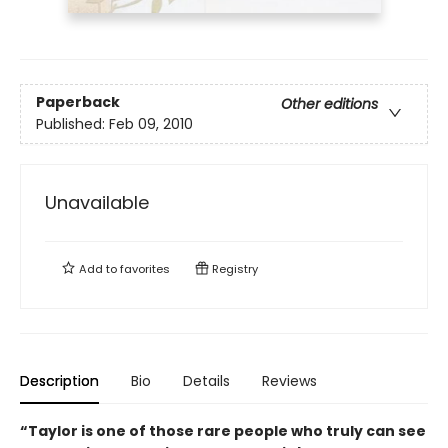
Paperback
Other editions
Published:
Feb 09, 2010
Unavailable
Add to
favorites
Registry
Description
Bio
Details
Reviews
“Taylor is one of those rare people who truly can see