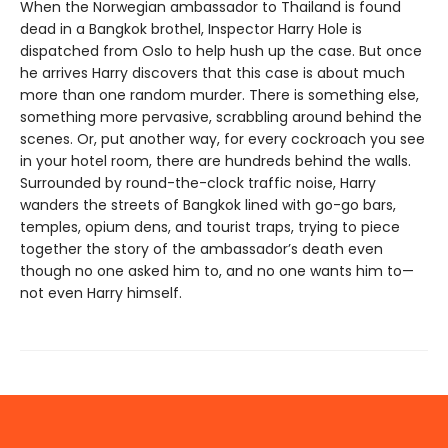
When the Norwegian ambassador to Thailand is found
dead in a Bangkok brothel, Inspector Harry Hole is
dispatched from Oslo to help hush up the case. But once
he arrives Harry discovers that this case is about much
more than one random murder. There is something else,
something more pervasive, scrabbling around behind the
scenes. Or, put another way, for every cockroach you see
in your hotel room, there are hundreds behind the walls.
Surrounded by round-the-clock traffic noise, Harry
wanders the streets of Bangkok lined with go-go bars,
temples, opium dens, and tourist traps, trying to piece
together the story of the ambassador’s death even
though no one asked him to, and no one wants him to—
not even Harry himself.