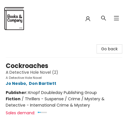
Books & Company
Go back
Cockroaches
A Detective Hole Novel (2)
A Detective Hole Novel
Jo Nesbo
,
Don Bartlett
Publisher:
Knopf Doubleday Publishing Group
Fiction
/
Thrillers - Suspense / Crime / Mystery &
Detective - International Crime & Mystery
Sales demand: