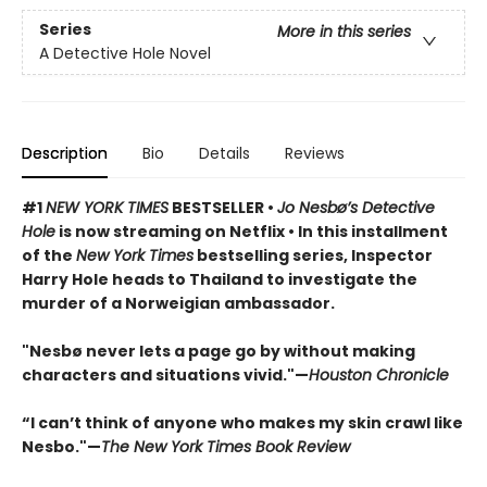
Series
More in this series
A Detective Hole Novel
Description
Bio
Details
Reviews
#1
NEW YORK TIMES
BESTSELLER •
Jo Nesbø’s Detective
Hole
is now streaming on Netflix • In this installment
of the
New York Times
bestselling series, Inspector
Harry Hole heads to Thailand to investigate the
murder of a Norweigian ambassador.
"Nesbø never lets a page go by without making
characters and situations vivid."—
Houston Chronicle
“I can’t think of anyone who makes my skin crawl like
Nesbo."—
The New York Times Book Review