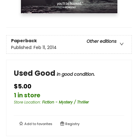
Paperback
Other editions
Published:
Feb 11, 2014
Used Good
in good condition.
$5.00
1 in store
Store Location
:
Fiction - Mystery / Thriller
Add to
favorites
Registry