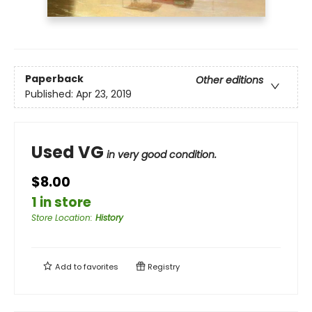
Paperback
Other editions
Published:
Apr 23, 2019
Used VG
in very good condition.
$8.00
1 in store
Store Location
:
History
Add to
favorites
Registry