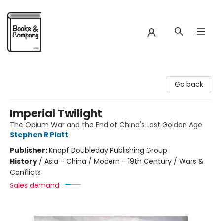
Books & Company
Go back
Imperial Twilight
The Opium War and the End of China's Last Golden Age
Stephen R Platt
Publisher:
Knopf Doubleday Publishing Group
History
/
Asia - China / Modern - 19th Century / Wars &
Conflicts
Sales demand: