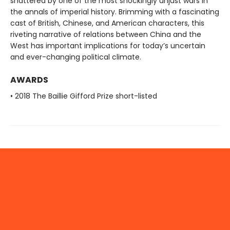
shattered by one of the most shockingly unjust wars in
the annals of imperial history. Brimming with a fascinating
cast of British, Chinese, and American characters, this
riveting narrative of relations between China and the
West has important implications for today’s uncertain
and ever-changing political climate.
AWARDS
• 2018 The Baillie Gifford Prize short-listed