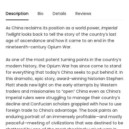
Description
Bio
Details
Reviews
As China reclaims its position as a world power,
Imperial
Twilight
looks back to tell the story of the country’s last
age of ascendance and how it came to an end in the
nineteenth-century Opium War.
As one of the most potent turning points in the country’s
modern history, the Opium War has since come to stand
for everything that today’s China seeks to put behind it. In
this dramatic, epic story, award-winning historian Stephen
Platt sheds new light on the early attempts by Western
traders and missionaries to “open” China even as China’s
imperial rulers were struggling to manage their country’s
decline and Confucian scholars grappled with how to use
foreign trade to China’s advantage. The book paints an
enduring portrait of an immensely profitable—and mostly
peaceful—meeting of civilizations that was destined to be