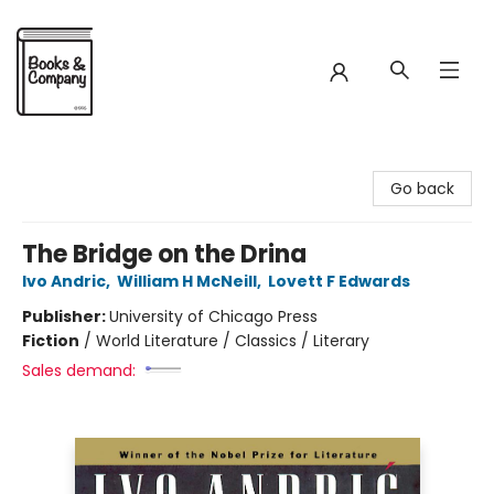
Books & Company
Go back
The Bridge on the Drina
Ivo Andric
,
William H McNeill
,
Lovett F Edwards
Publisher:
University of Chicago Press
Fiction
/
World Literature / Classics / Literary
Sales demand: