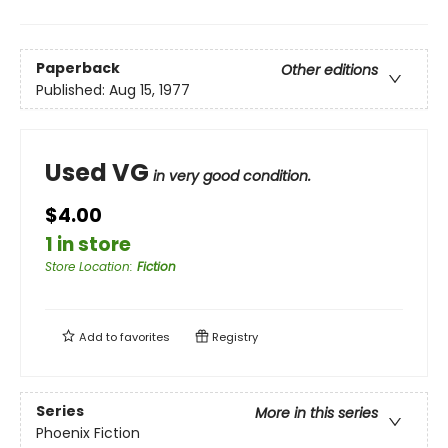
Paperback
Other editions
Published:
Aug 15, 1977
Used VG
in very good condition.
$4.00
1 in store
Store Location
:
Fiction
Add to
favorites
Registry
Series
More in this series
Phoenix Fiction