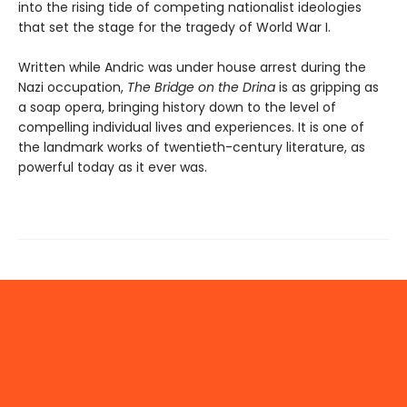
into the rising tide of competing nationalist ideologies
that set the stage for the tragedy of World War I.
Written while Andric was under house arrest during the
Nazi occupation,
The Bridge on the Drina
is as gripping as
a soap opera, bringing history down to the level of
compelling individual lives and experiences. It is one of
the landmark works of twentieth-century literature, as
powerful today as it ever was.