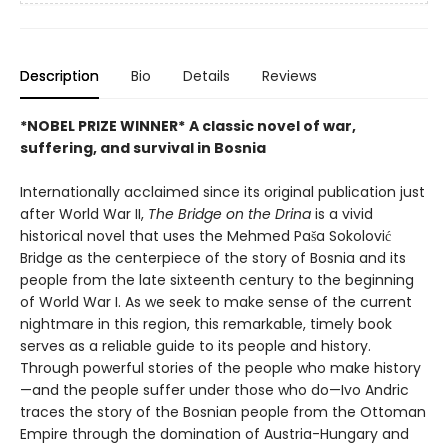
Description
Bio
Details
Reviews
*NOBEL PRIZE WINNER*
A classic novel of war,
suffering, and survival in Bosnia
Internationally acclaimed since its original publication just
after World War II,
The Bridge on the Drina
is a vivid
historical novel that uses the Mehmed Paša Sokolović
Bridge as the centerpiece of the story of Bosnia and its
people from the late sixteenth century to the beginning
of World War I. As we seek to make sense of the current
nightmare in this region, this remarkable, timely book
serves as a reliable guide to its people and history.
Through powerful stories of the people who make history
—and the people suffer under those who do—Ivo Andric
traces the story of the Bosnian people from the Ottoman
Empire through the domination of Austria-Hungary and