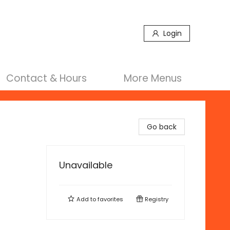
Login
Contact & Hours
More Menus
Go back
Unavailable
Add to
favorites
Registry