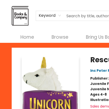
Terms & Conditions
Keyword
Home
Browse
Bring Us 
Books & Company
Resc
Inc Peter
Publisher
Juvenile F
Juvenile 
Ages 4-8
Illustrati
Sales dem