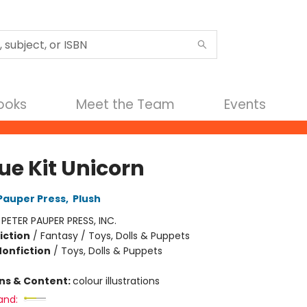
Books
Meet the Team
Events
ue Kit Unicorn
 Pauper Press
,
Plush
:
PETER PAUPER PRESS, INC.
iction
/
Fantasy / Toys, Dolls & Puppets
Nonfiction
/
Toys, Dolls & Puppets
ons & Content:
colour illustrations
and: