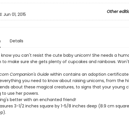
Other editi
d:
Jun 01, 2015
n
Details
know you can't resist the cute baby unicorn! She needs a hum
to make sure she gets plenty of cupcakes and rainbows. Won't
icorn Companion's Guide
within contains an adoption certificat
everything you need to know about raising unicorns, from the hi
ends about these magical creatures, to signs that your young c
g to use her powers.
ing's better with an enchanted friend!
sures 3-1/2 inches square by 1-5/8 inches deep (8.9 cm square 
p).