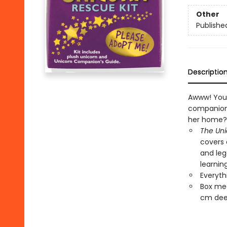
Other
Publishe
Descriptio
Awww! You 
companion 
her home?
The Un
covers 
and leg
learnin
Everyth
Box mea
cm dee