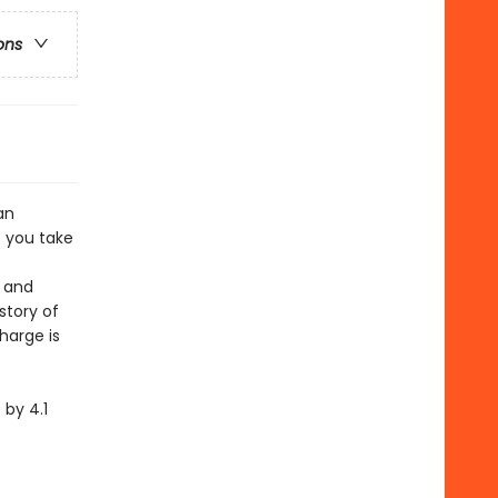
ons
an
 you take
e and
story of
harge is
by 4.1