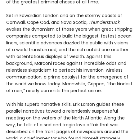
of the greatest criminal chases of all time.
Set in Edwardian London and on the stormy coasts of
Cornwall, Cape Cod, and Nova Scotia,
Thunderstruck
evokes the dynamism of those years when great shipping
companies competed to build the biggest, fastest ocean
liners, scientific advances dazzled the public with visions
of a world transformed, and the rich outdid one another
with ostentatious displays of wealth. Against this
background, Marconi races against incredible odds and
relentless skepticism to perfect his invention: wireless
communication, a prime catalyst for the emergence of
the world we know today. Meanwhile, Crippen, “the kindest
of men,” nearly commits the perfect crime.
With his superb narrative skills, Erik Larson guides these
parallel narratives toward a relentlessly suspenseful
meeting on the waters of the North Atlantic. Along the
way, he tells of a sad and tragic love affair that was
described on the front pages of newspapers around the
world, a chief inspector who found himself strangely