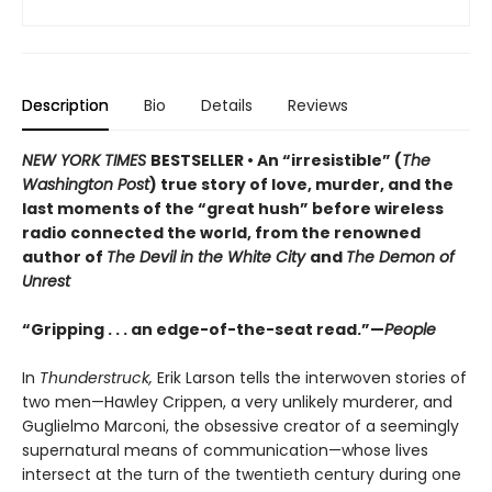
Description
Bio
Details
Reviews
NEW YORK TIMES
BESTSELLER • An “irresistible” (
The
Washington Post
) true story of love, murder, and the
last moments of the “great hush” before wireless
radio connected the world, from the renowned
author of
The Devil in the White City
and
The Demon of
Unrest
“Gripping . . . an edge-of-the-seat read.”—
People
In
Thunderstruck,
Erik Larson tells the interwoven stories of
two men—Hawley Crippen, a very unlikely murderer, and
Guglielmo Marconi, the obsessive creator of a seemingly
supernatural means of communication—whose lives
intersect at the turn of the twentieth century during one