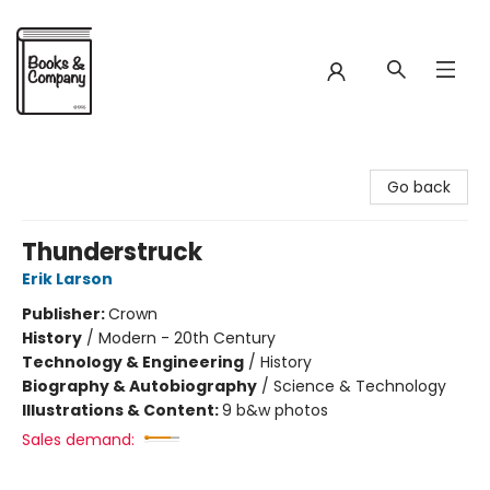
Books & Company
Go back
Thunderstruck
Erik Larson
Publisher:
Crown
History
/
Modern - 20th Century
Technology & Engineering
/
History
Biography & Autobiography
/
Science & Technology
Illustrations & Content:
9 b&w photos
Sales demand: