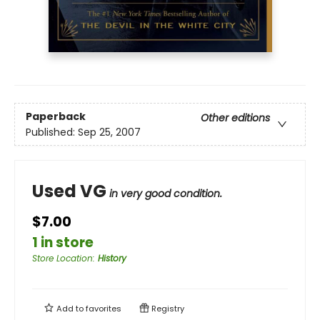
Paperback
Other editions
Published:
Sep 25, 2007
Used VG
in very good condition.
$7.00
1 in store
Store Location
:
History
Add to
favorites
Registry