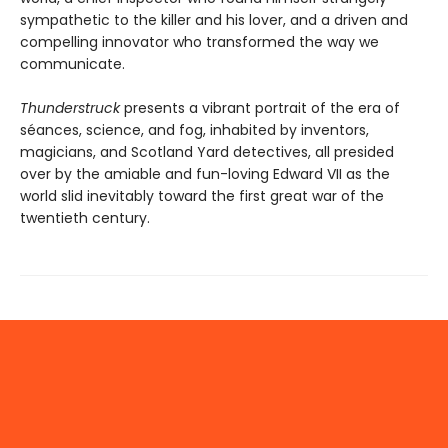
sympathetic to the killer and his lover, and a driven and
compelling innovator who transformed the way we
communicate.
Thunderstruck
presents a vibrant portrait of the era of
séances, science, and fog, inhabited by inventors,
magicians, and Scotland Yard detectives, all presided
over by the amiable and fun-loving Edward VII as the
world slid inevitably toward the first great war of the
twentieth century.