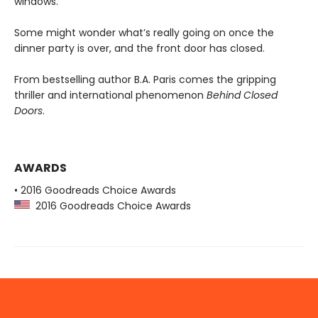
windows.
Some might wonder what’s really going on once the
dinner party is over, and the front door has closed.
From bestselling author B.A. Paris comes the gripping
thriller and international phenomenon
Behind Closed
Doors
.
AWARDS
• 2016 Goodreads Choice Awards
2016 Goodreads Choice Awards