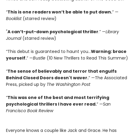
“
This is one readers won’t be able to put down.
” —
Booklist
(starred review)
"
A can’t-put-down psychological thriller
.” —
Library
Journal
(starred review)
“This debut is guaranteed to haunt you...
Warning: brace
yourself.
” —
Bustle
(10 New Thrillers to Read This Summer)
“
The sense of believably and terror that engulfs
Behind Closed Doors doesn't waver.
” —The Associated
Press, picked up by
The Washington Post
“
This was one of the best and most terrifying
psychological thrillers I have ever read.
” —
San
Francisco Book Review
Everyone knows a couple like Jack and Grace. He has