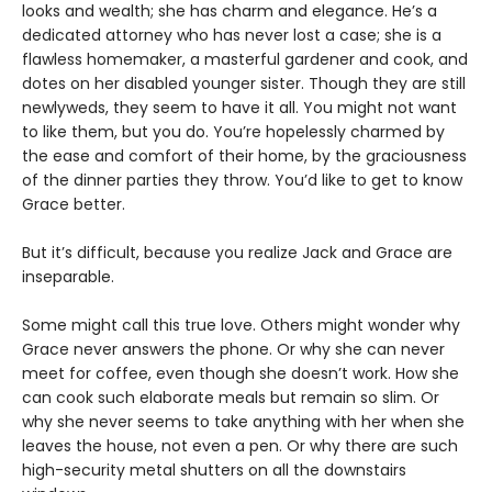
looks and wealth; she has charm and elegance. He’s a
dedicated attorney who has never lost a case; she is a
flawless homemaker, a masterful gardener and cook, and
dotes on her disabled younger sister. Though they are still
newlyweds, they seem to have it all. You might not want
to like them, but you do. You’re hopelessly charmed by
the ease and comfort of their home, by the graciousness
of the dinner parties they throw. You’d like to get to know
Grace better.
But it’s difficult, because you realize Jack and Grace are
inseparable.
Some might call this true love. Others might wonder why
Grace never answers the phone. Or why she can never
meet for coffee, even though she doesn’t work. How she
can cook such elaborate meals but remain so slim. Or
why she never seems to take anything with her when she
leaves the house, not even a pen. Or why there are such
high-security metal shutters on all the downstairs