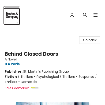
Books & Company
Go back
Behind Closed Doors
A Novel
B A Paris
Publisher:
St. Martin's Publishing Group
Fiction
/
Thrillers - Psychological / Thrillers - Suspense /
Thrillers - Domestic
Sales demand: