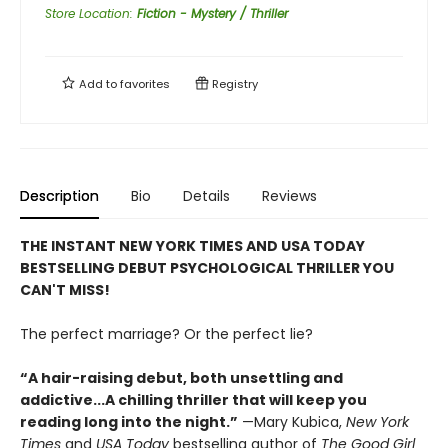
Store Location
:
Fiction - Mystery / Thriller
Add to
favorites
Registry
Description
Bio
Details
Reviews
THE INSTANT NEW YORK TIMES AND USA TODAY
BESTSELLING DEBUT PSYCHOLOGICAL THRILLER YOU
CAN'T MISS!
The perfect marriage? Or the perfect lie?
“A hair-raising debut, both unsettling and
addictive...A chilling thriller that will keep you
reading long into the night.”
—Mary Kubica,
New York
Times
and
USA Today
bestselling author of
The Good Girl