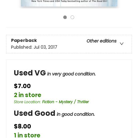
Paperback
Other editions
Published:
Jul 03, 2017
Used VG
in very good condition.
$7.00
2 in store
Store Location
:
Fiction - Mystery / Thriller
Used Good
in good condition.
$8.00
1 in store