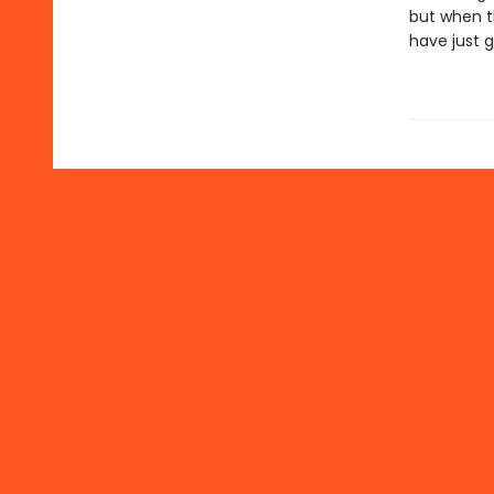
but when t
have just g