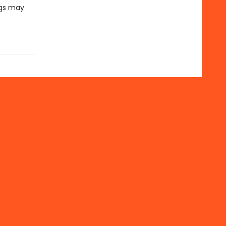
ngs may