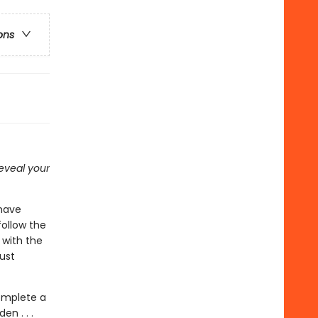
ons
 reveal your
have
ollow the
 with the
ust
complete a
en . . .