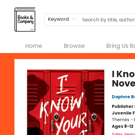
Terms & Conditions
Keyword
Home
Browse
Bring Us 
Books & Company
I Kno
Nove
Daphne B
Publisher
Juvenile F
Themes - 
Ages 8-12
Sales dem