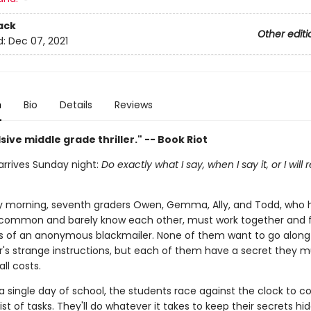
ack
Other editi
d:
Dec 07, 2021
n
Bio
Details
Reviews
ive middle grade thriller." -- Book Riot
arrives Sunday night:
Do exactly what I say, when I say it, or I will
morning, seventh graders Owen, Gemma, Ally, and Todd, who 
 common and barely know each other, must work together and f
ns of an anonymous blackmailer. None of them want to go along
r's strange instructions, but each of them have a secret they m
all costs.
a single day of school, the students race against the clock to 
ist of tasks. They'll do whatever it takes to keep their secrets hidd