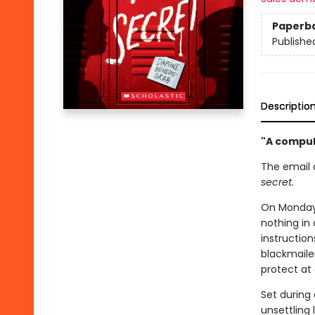
Paperb
Publishe
Descriptio
"A compuls
The email 
secret.
On Monday 
nothing in
instructio
blackmaile
protect at 
Set during 
unsettling l