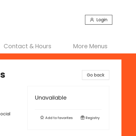
Login
Contact & Hours
More Menus
es
Go back
Unavailable
ocial
Add to
favorites
Registry