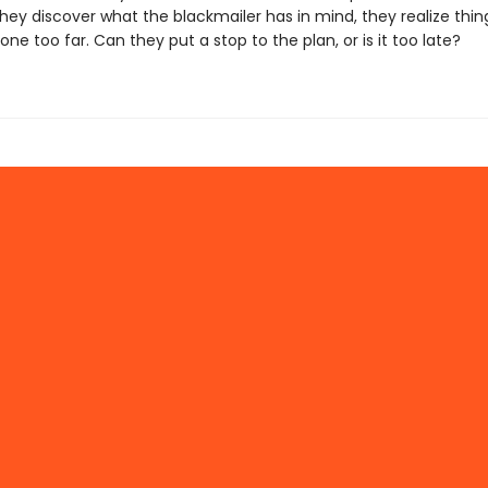
hey discover what the blackmailer has in mind, they realize thi
one too far. Can they put a stop to the plan, or is it too late?