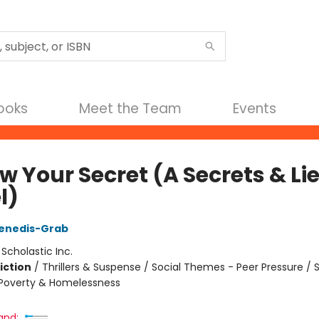
Books
Meet the Team
Events
w Your Secret (A Secrets & Li
l)
enedis-Grab
:
Scholastic Inc.
iction
/
Thrillers & Suspense / Social Themes - Peer Pressure / S
Poverty & Homelessness
and: