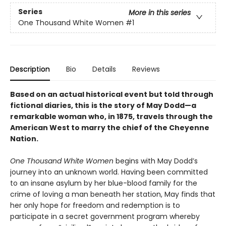
Series
More in this series
One Thousand White Women
#1
Description
Bio
Details
Reviews
Based on an actual historical event but told through
fictional diaries, this
is the story of May Dodd—a
remarkable woman who, in 1875, travels through the
American West to marry the chief of the Cheyenne
Nation.
One Thousand White Women
begins with May Dodd’s
journey into an unknown world. Having been committed
to an insane asylum by her blue-blood family for the
crime of loving a man beneath her station, May finds that
her only hope for freedom and redemption is to
participate in a secret government program whereby