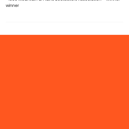
winner