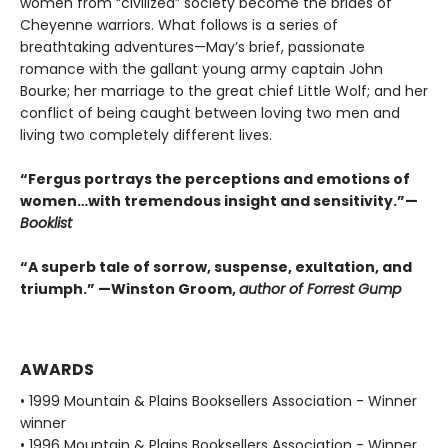
women from “civilized” society become the brides of
Cheyenne warriors. What follows is a series of
breathtaking adventures—May’s brief, passionate
romance with the gallant young army captain John
Bourke; her marriage to the great chief Little Wolf; and her
conflict of being caught between loving two men and
living two completely different lives.
“Fergus portrays the perceptions and emotions of
women…with tremendous insight and sensitivity.”—
Booklist
“A superb tale of sorrow, suspense, exultation, and
triumph.” —Winston Groom,
author of Forrest Gump
AWARDS
• 1999 Mountain & Plains Booksellers Association - Winner
winner
• 1996 Mountain & Plains Booksellers Association - Winner