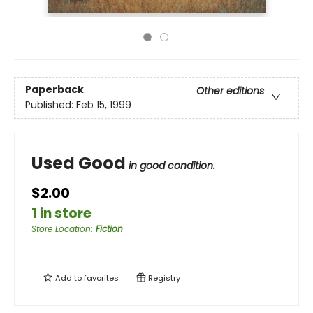
Paperback
Other editions
Published:
Feb 15, 1999
Used Good
in good condition.
$2.00
1 in store
Store Location
:
Fiction
Add to
favorites
Registry