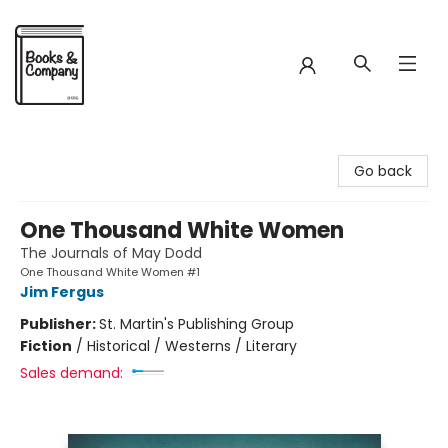
Books & Company
Go back
One Thousand White Women
The Journals of May Dodd
One Thousand White Women #1
Jim Fergus
Publisher:
St. Martin's Publishing Group
Fiction
/
Historical / Westerns / Literary
Sales demand: