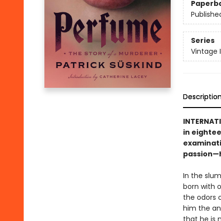
Paperb
Publishe
Series
Vintage 
Descriptio
INTERNATI
in eightee
examinati
passion—h
In the slum
born with o
the odors 
him the anc
that he is