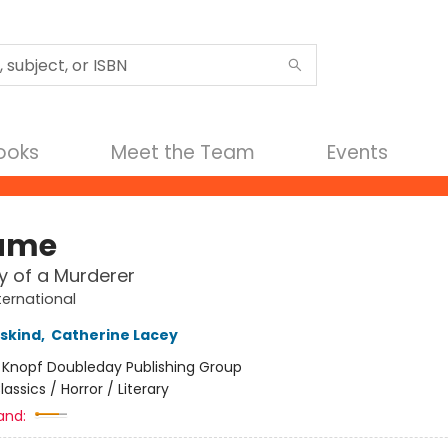
Books
Meet the Team
Events
ume
y of a Murderer
ternational
uskind
,
Catherine Lacey
:
Knopf Doubleday Publishing Group
lassics / Horror / Literary
and: