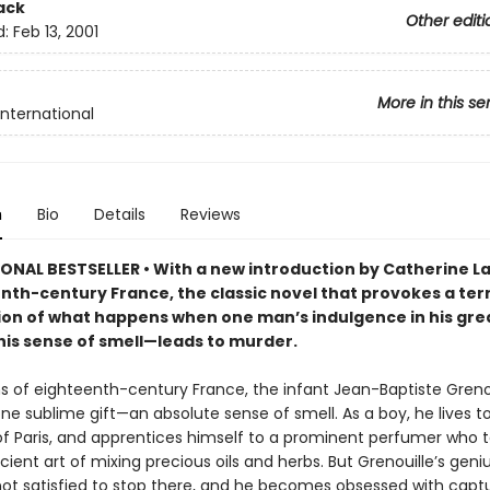
ack
Other editi
d:
Feb 13, 2001
More in this se
International
n
Bio
Details
Reviews
ONAL BESTSELLER • With a new introduction by Catherine La
nth-century France, the classic novel that provokes a terr
on of what happens when one man’s indulgence in his gre
is sense of smell—leads to murder.
s of eighteenth-century France, the infant Jean-Baptiste Grenou
ne sublime gift—an absolute sense of smell. As a boy, he lives t
of Paris, and apprentices himself to a prominent perfumer who 
ient art of mixing precious oils and herbs. But Grenouille’s geniu
 not satisfied to stop there, and he becomes obsessed with capt