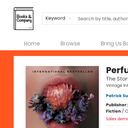
Terms & Conditions
Keyword
Home
Browse
Bring Us 
Books & Company
Perf
The Stor
Vintage In
Patrick S
Publisher
Fiction
/
C
Sales dem