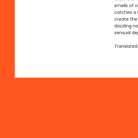
smells of 
catches a h
create the
dazzling na
sensual dep
Translated