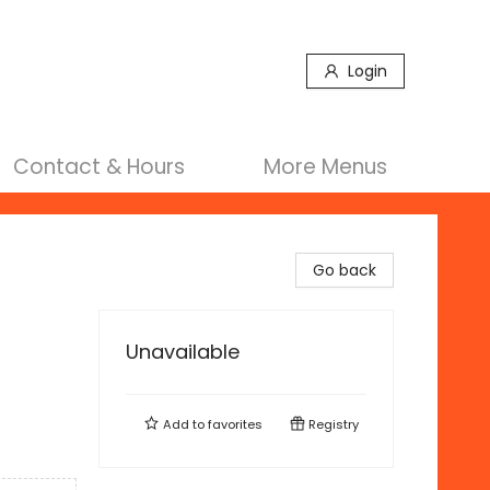
Login
Contact & Hours
More Menus
Go back
Unavailable
Add to
favorites
Registry