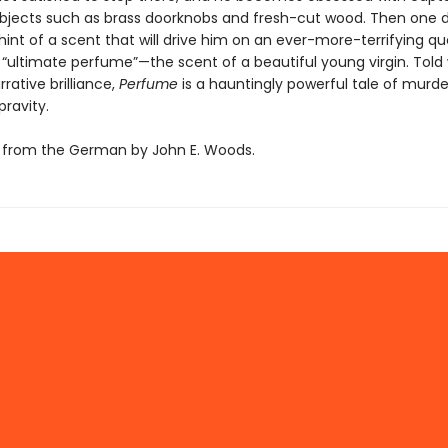
objects such as brass doorknobs and fresh-cut wood. Then one 
int of a scent that will drive him on an ever-more-terrifying qu
 “ultimate perfume”—the scent of a beautiful young virgin. Told 
rrative brilliance,
Perfume
is a hauntingly powerful tale of murd
ravity.
 from the German by John E. Woods.