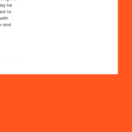
day he
est to
with
er and