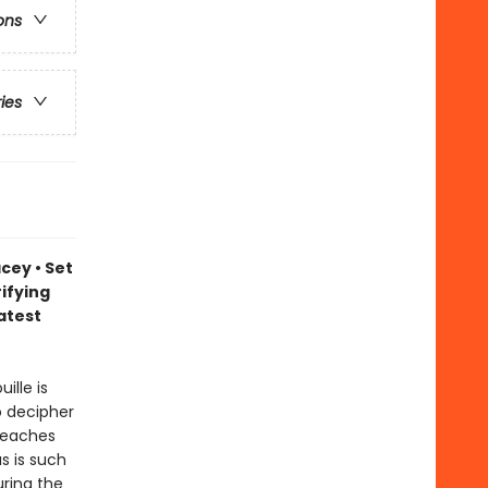
ons
ries
cey • Set
ifying
atest
ille is
o decipher
teaches
s is such
uring the