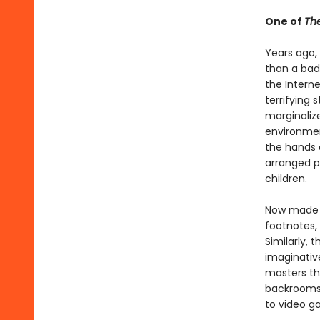
One of
The
Years ago
than a bad
the Interne
terrifying
marginaliz
environmen
the hands 
arranged p
children.
Now made a
footnotes,
Similarly, 
imaginativ
masters th
backrooms,
to video g