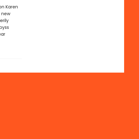
ion Karen
r new
erily
byss
ear