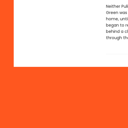
Neither Pul
Green was 
home, until
began to r
behind a c
through th