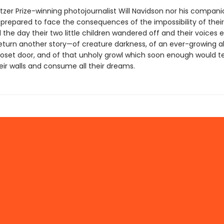
itzer Prize-winning photojournalist Will Navidson nor his compan
prepared to face the consequences of the impossibility of thei
 the day their two little children wandered off and their voices e
eturn another story—of creature darkness, of an ever-growing a
loset door, and of that unholy growl which soon enough would t
eir walls and consume all their dreams.