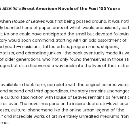
 Atlantic
’s Great American Novels of the Past 100 Years
, when
House of Leaves
was first being passed around, it was no
ly bundled heap of paper, parts of which would occasionally su
t. No one could have anticipated the small but devoted followin
 story would soon command. Starting with an odd assortment of
ed youth—musicians, tattoo artists, programmers, strippers,
talists, and adrenaline junkies—the book eventually made its w
of older generations, who not only found themselves in those st
ages but also discovered a way back into the lives of their estr
vailable in book form, complete with the original colored words,
 and second and third appendices, the story remains unchanged
the cultural fascination with House of Leaves remains as fervent
e as ever. The novel has gone on to inspire doctorate-level cou
eses, cultural phenomena like the online urban legend of “the
” and incredible works of art in entirely unrealted mediums fr
ames.