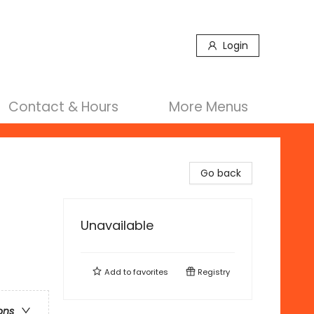
Login
Contact & Hours
More Menus
Go back
Unavailable
Add to
favorites
Registry
ons