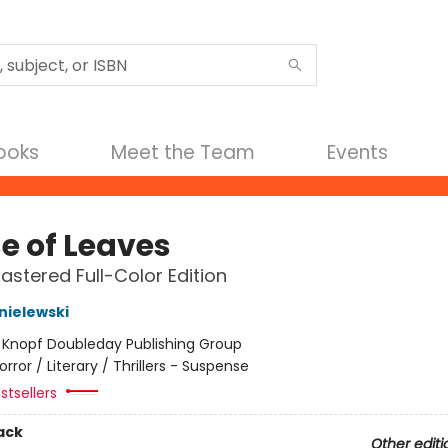
Books
Meet the Team
Events
e of Leaves
stered Full-Color Edition
nielewski
:
Knopf Doubleday Publishing Group
orror / Literary / Thrillers - Suspense
stsellers
ack
Other editi