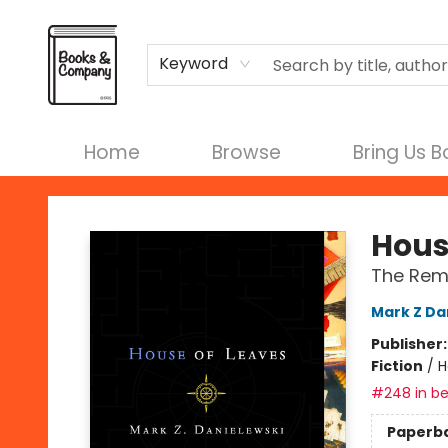
Terms & Conditions
Keyword
Home
Browse
Bring Us 
Books & Company
Hous
The Rema
Mark Z Da
Publisher
Fiction
/
H
#248 in be
Paperb