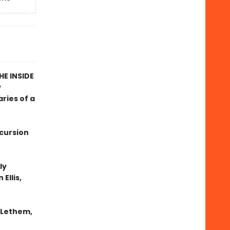
E INSIDE
y
ries of a
xcursion
ly
Ellis,
n Lethem,