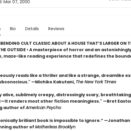
d:
Mar 07, 2000
n
Bio
Details
Reviews
BENDING CULT CLASSIC ABOUT A HOUSE THAT’S LARGER ON TH
HE OUTSIDE • A masterpiece of horror and an astonishingl
, maze-like reading experience that redefines the bounda
eously reads like a thriller and like a strange, dreamlike e
subconscious." —Michiko Kakutani,
The New York Times
ly alive, sublimely creepy, distressingly scary, breathtaking
t—it renders most other fiction meaningless." —Bret Easton 
ng author of
American Psycho
onically brilliant book is impossible to ignore.” —Jonatha
ning author of
Motherless Brooklyn