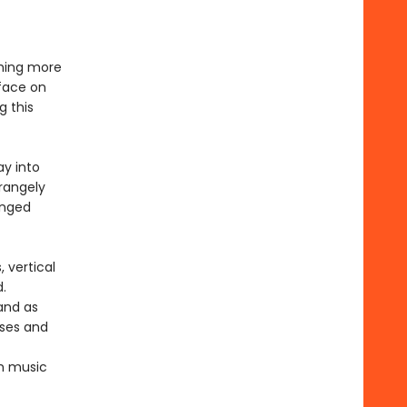
thing more
rface on
g this
ay into
rangely
anged
 vertical
.
 and as
rses and
om music