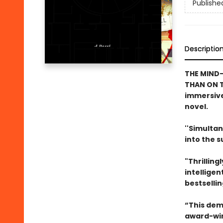
Publishe
Descriptio
THE MIND-
THAN ON T
immersive
novel.
''Simultan
into the 
"Thrilling
intelligen
bestselli
“This dem
award-win