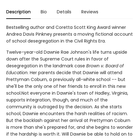
Description
Bio
Details
Reviews
Bestselling author and Coretta Scott King Award winner
Andrea Davis Pinkney presents a moving fictional account
of school desegregation in the Civil Rights Era.
Twelve-year-old Dawnie Rae Johnson's life turns upside
down after the Supreme Court rules in favor of
desegregation in the landmark case
Brown v. Board of
Education
. Her parents decide that Dawnie will attend
Prettyman Coburn, a previously all-white school -- but
she'll be the only one of her friends to enroll in this new
school.Not everyone in Dawnie's town of Hadley, Virginia,
supports integration, though, and much of the
community is outraged by the decision. As she starts
school, Dawnie encounters the harsh realities of racism.
But the backlash against her arrival at Prettyman Coburn
is more than she's prepared for, and she begins to wonder
if the hardship is worth it. Will Dawnie be able to hold on to