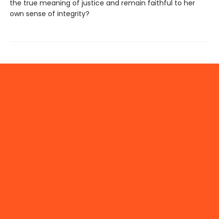
the true meaning of justice and remain faithful to her
own sense of integrity?