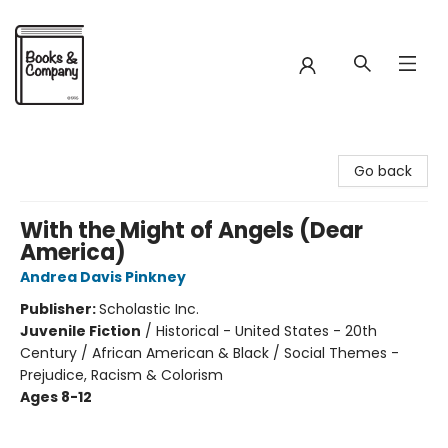
Books & Company
Go back
With the Might of Angels (Dear
America)
Andrea Davis Pinkney
Publisher:
Scholastic Inc.
Juvenile Fiction
/
Historical - United States - 20th
Century / African American & Black / Social Themes -
Prejudice, Racism & Colorism
Ages 8-12