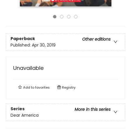
Paperback
Other editions
Published:
Apr 30, 2019
Unavailable
Add to
favorites
Registry
Series
More in this series
Dear America