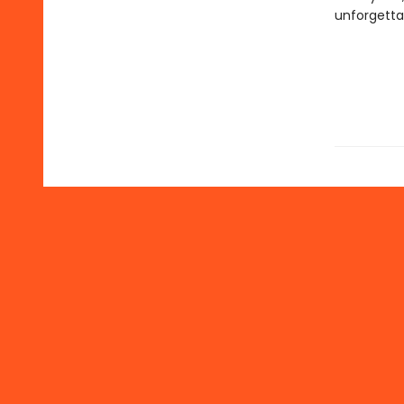
unforgetta