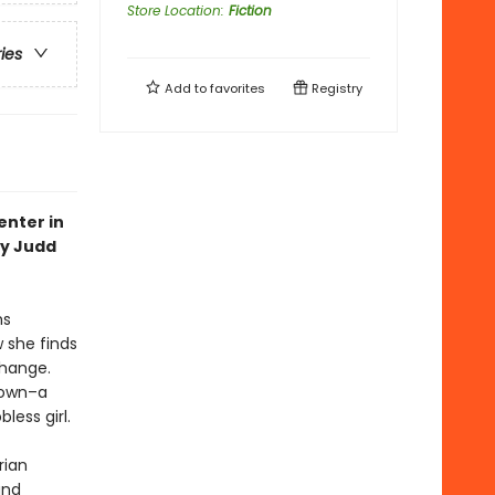
Store Location
:
Fiction
ries
Add to
favorites
Registry
enter in
ey Judd
hs
 she finds
change.
 town–a
less girl.
rian
and