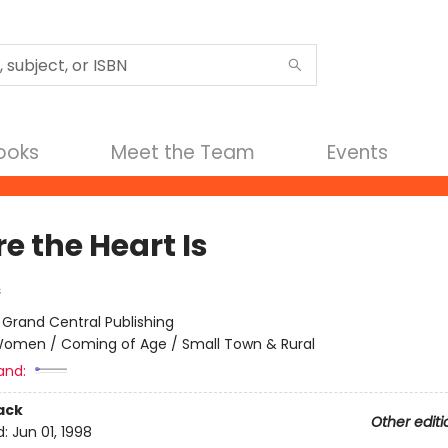
Books
Meet the Team
Events
e the Heart Is
s
:
Grand Central Publishing
omen / Coming of Age / Small Town & Rural
and:
ack
Other editi
d:
Jun 01, 1998