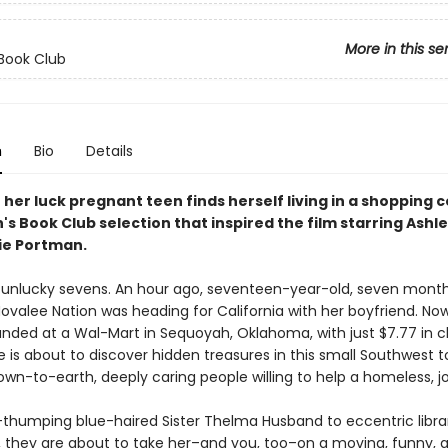
More in this se
Book Club
n
Bio
Details
her luck pregnant teen finds herself living in a shopping c
's Book Club selection that inspired the film starring Ashl
ie Portman.
 unlucky sevens. An hour ago, seventeen-year-old, seven mont
ovalee Nation was heading for California with her boyfriend. Now
randed at a Wal-Mart in Sequoyah, Oklahoma, with just $7.77 in 
e is about to discover hidden treasures in this small Southwest
wn-to-earth, deeply caring people willing to help a homeless, job
-thumping blue-haired Sister Thelma Husband to eccentric libra
l, they are about to take her–and you, too–on a moving, funny, 