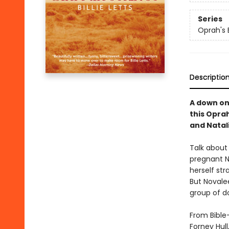
Series
Oprah's 
Descriptio
A down on 
this Oprah
and Natal
Talk about
pregnant N
herself st
But Novale
group of do
From Bible
Forney Hul