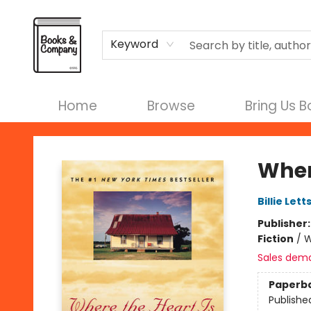
Terms & Conditions
Keyword
Home
Browse
Bring Us 
Books & Company
Wher
Billie Lett
Publisher
Fiction
/
W
Sales dem
Paperb
Publishe