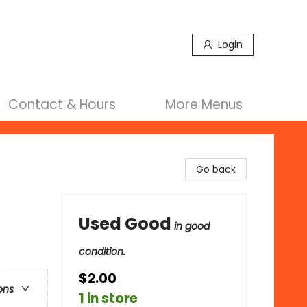
Login
Contact & Hours
More Menus
Go back
Used Good
in good
condition.
$2.00
ons
1 in store