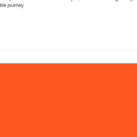
ble journey.