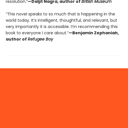
resolution.”
—Daljit Nagra, author of
British Museum
“This novel speaks to so much that is happening in the
world today. It’s intelligent, thoughtful, and relevant, but
very importantly it is accessible. I’m recommending this
book to everyone I care about.”
—Benjamin Zephaniah,
author of
Refugee Boy