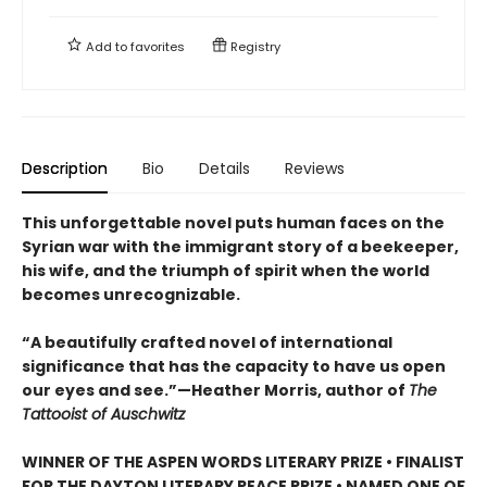
Add to
favorites
Registry
Description
Bio
Details
Reviews
This unforgettable novel puts human faces on the
Syrian war with the immigrant story of a beekeeper,
his wife, and the triumph of spirit when the world
becomes unrecognizable.
“A beautifully crafted novel of international
significance that has the capacity to have us open
our eyes and see.”—Heather Morris, author of
The
Tattooist of Auschwitz
WINNER OF THE ASPEN WORDS LITERARY PRIZE • FINALIST
FOR THE DAYTON LITERARY PEACE PRIZE • NAMED ONE OF