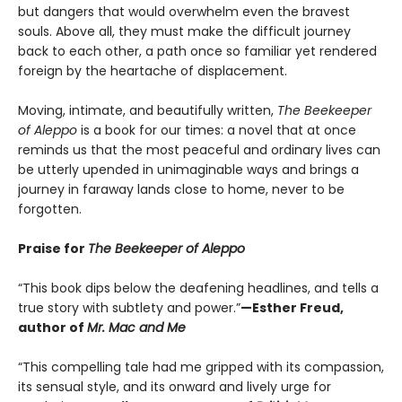
but dangers that would overwhelm even the bravest
souls. Above all, they must make the difficult journey
back to each other, a path once so familiar yet rendered
foreign by the heartache of displacement.
Moving, intimate, and beautifully written,
The Beekeeper
of Aleppo
is a book for our times: a novel that at once
reminds us that the most peaceful and ordinary lives can
be utterly upended in unimaginable ways and brings a
journey in faraway lands close to home, never to be
forgotten.
Praise for
The Beekeeper of Aleppo
“This book dips below the deafening headlines, and tells a
true story with subtlety and power.”
—Esther Freud,
author of
Mr. Mac and Me
“This compelling tale had me gripped with its compassion,
its sensual style, and its onward and lively urge for