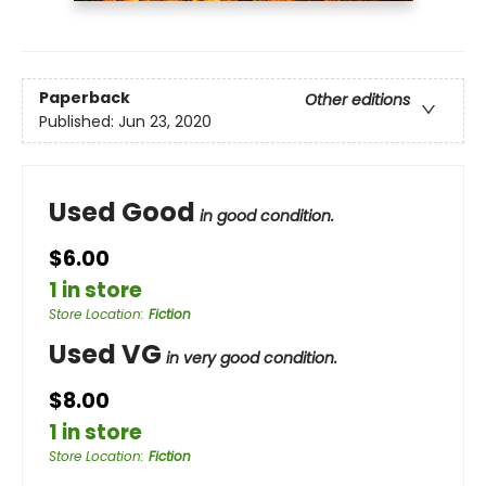
Paperback
Other editions
Published:
Jun 23, 2020
Used Good
in good condition.
$6.00
1 in store
Store Location
:
Fiction
Used VG
in very good condition.
$8.00
1 in store
Store Location
:
Fiction