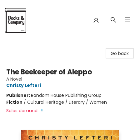
Books & Company
Go back
The Beekeeper of Aleppo
A Novel
Christy Lefteri
Publisher:
Random House Publishing Group
Fiction
/
Cultural Heritage / Literary / Women
Sales demand: