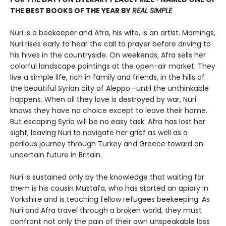
THE BEST BOOKS OF THE YEAR BY
REAL SIMPLE
Nuri is a beekeeper and Afra, his wife, is an artist. Mornings,
Nuri rises early to hear the call to prayer before driving to
his hives in the countryside. On weekends, Afra sells her
colorful landscape paintings at the open-air market. They
live a simple life, rich in family and friends, in the hills of
the beautiful Syrian city of Aleppo—until the unthinkable
happens. When all they love is destroyed by war, Nuri
knows they have no choice except to leave their home.
But escaping Syria will be no easy task: Afra has lost her
sight, leaving Nuri to navigate her grief as well as a
perilous journey through Turkey and Greece toward an
uncertain future in Britain.
Nuri is sustained only by the knowledge that waiting for
them is his cousin Mustafa, who has started an apiary in
Yorkshire and is teaching fellow refugees beekeeping. As
Nuri and Afra travel through a broken world, they must
confront not only the pain of their own unspeakable loss