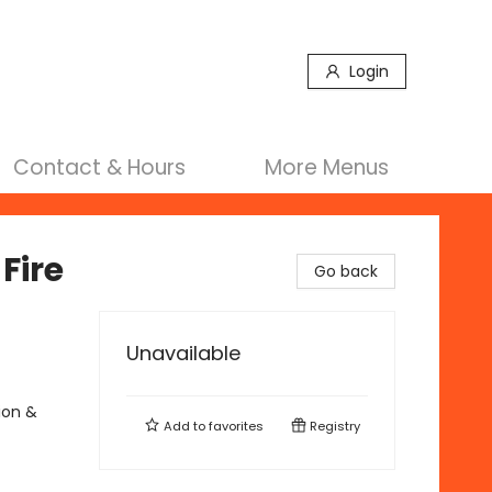
Login
Contact & Hours
More Menus
Fire
Go back
Unavailable
ion &
Add to
favorites
Registry