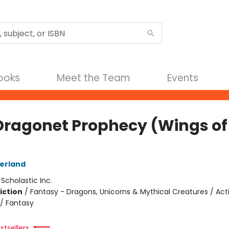
Books
Meet the Team
Events
Dragonet Prophecy (Wings of 
herland
:
Scholastic Inc.
iction
/
Fantasy - Dragons, Unicorns & Mythical Creatures / Act
/ Fantasy
stsellers