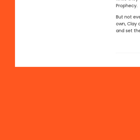
Prophecy.
But not ev
own, Clay a
and set th