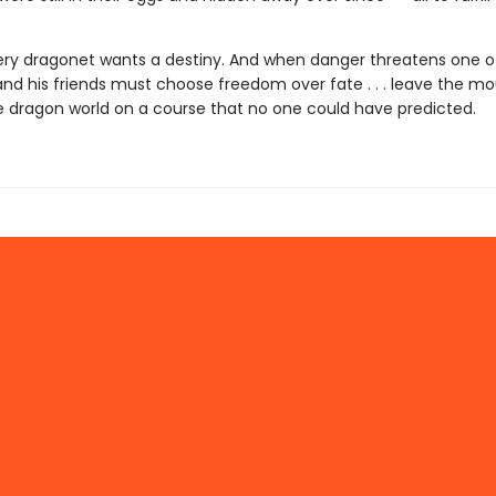
ery dragonet wants a destiny. And when danger threatens one of
nd his friends must choose freedom over fate . . . leave the moun
e dragon world on a course that no one could have predicted.