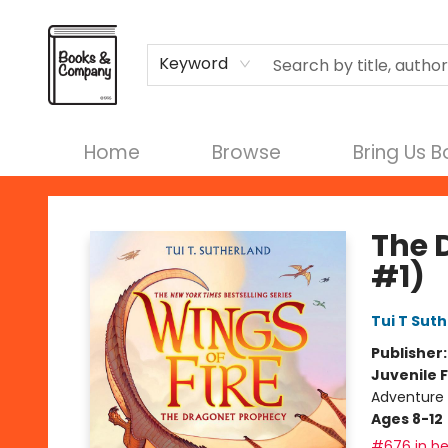
Terms & Conditions
Keyword
Home
Browse
Bring Us 
Books & Company
The 
#1)
Tui T Sut
Publisher
Juvenile F
Adventure 
Ages 8-12
#676 in be