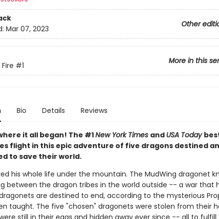
ack
Other editi
d:
Mar 07, 2023
More in this se
 Fire
#1
n
Bio
Details
Reviews
where it all began! The #1
New York Times
and
USA Today
best
es flight in this epic adventure of five dragons destined a
d to save their world.
ived his whole life under the mountain. The MudWing dragonet k
ng between the dragon tribes in the world outside -- a war that
 dragonets are destined to end, according to the mysterious Pr
en taught. The five "chosen" dragonets were stolen from their
were still in their eggs and hidden away ever since -- all to fulfill