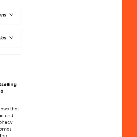
ons
ries
selling
nd
nows that
 he and
ophecy
 homes
 the