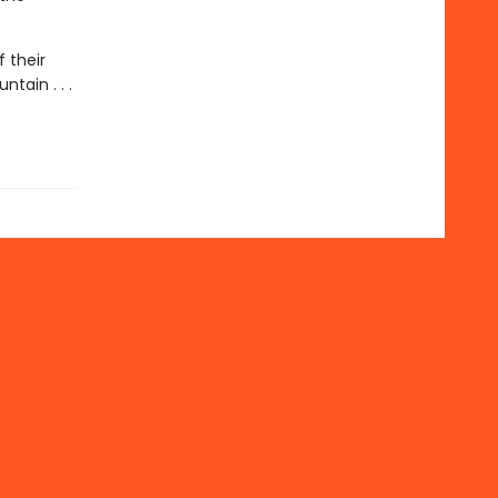
 their
tain . . .