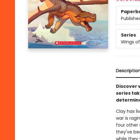
Paperb
Publishe
Series
Wings of
Descriptio
Discover 
series tak
determine
Clay has l
war is ragi
four other
they've be
while they 