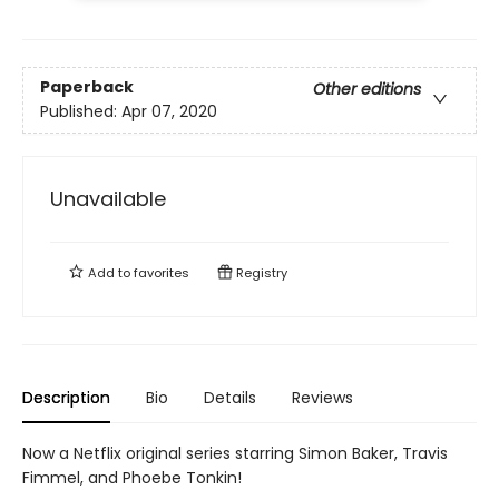
Paperback
Other editions
Published:
Apr 07, 2020
Unavailable
Add to
favorites
Registry
Description
Bio
Details
Reviews
Now a Netflix original series starring Simon Baker, Travis
Fimmel, and Phoebe Tonkin!