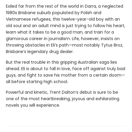
Exiled far from the rest of the world in Darra, a neglected
1980s Brisbane suburb populated by Polish and
Vietnamese refugees, this twelve-year-old boy with an
old soul and an adult mind is just trying to follow his heart,
learn what it takes to be a good man, and train for a
glamorous career in journalism. Life, however, insists on
throwing obstacles in Eli’s path—most notably Tytus Broz,
Brisbane’s legendary drug dealer.
But the real trouble in this gripping Australian saga lies
ahead. Eli is about to fall in love, face off against truly bad
guys, and fight to save his mother from a certain doom—
all before starting high school.
Powerful and kinetic, Trent Dalton’s debut is sure to be
one of the most heartbreaking, joyous and exhilarating
novels you will experience.