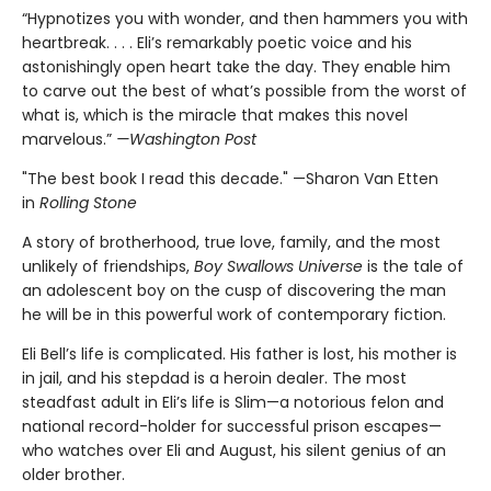
“Hypnotizes you with wonder, and then hammers you with
heartbreak. . . . Eli’s remarkably poetic voice and his
astonishingly open heart take the day. They enable him
to carve out the best of what’s possible from the worst of
what is, which is the miracle that makes this novel
marvelous.”
—Washington Post
"The best book I read this decade." —Sharon Van Etten
in
Rolling Stone
A story of brotherhood, true love, family, and the most
unlikely of friendships,
Boy Swallows Universe
is the tale of
an adolescent boy on the cusp of discovering the man
he will be in this powerful work of contemporary fiction.
Eli Bell’s life is complicated. His father is lost, his mother is
in jail, and his stepdad is a heroin dealer. The most
steadfast adult in Eli’s life is Slim—a notorious felon and
national record-holder for successful prison escapes—
who watches over Eli and August, his silent genius of an
older brother.