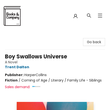
Books & Company
Go back
Boy Swallows Universe
A Novel
Trent Dalton
Publisher:
HarperCollins
Fiction
/
Coming of Age / Literary / Family Life - Siblings
Sales demand: