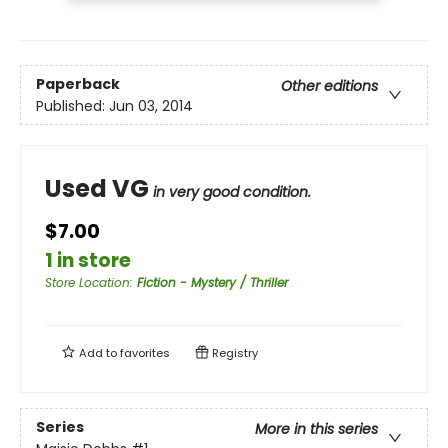
Paperback
Other editions
Published:
Jun 03, 2014
Used VG
in very good condition.
$7.00
1 in store
Store Location
:
Fiction - Mystery / Thriller
Add to
favorites
Registry
Series
More in this series