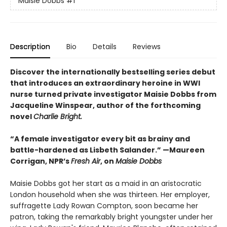
Maisie Dobbs
#1
Description
Bio
Details
Reviews
Discover the internationally bestselling series debut
that introduces an extraordinary heroine in WWI
nurse turned private investigator Maisie Dobbs from
Jacqueline Winspear, author of the forthcoming
novel
Charlie Bright.
“A female investigator every bit as brainy and
battle-hardened as Lisbeth Salander.” —Maureen
Corrigan, NPR’s
Fresh Air
, on
Maisie Dobbs
Maisie Dobbs got her start as a maid in an aristocratic
London household when she was thirteen. Her employer,
suffragette Lady Rowan Compton, soon became her
patron, taking the remarkably bright youngster under her