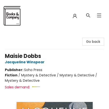
Books & Company
Go back
Maisie Dobbs
Jacqueline Winspear
Publisher:
Soho Press
Fiction
/
Mystery & Detective / Mystery & Detective /
Mystery & Detective
Sales demand: