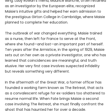
wing. Lady Rowan's friend, Maurice Blanche, often retained
as an investigator by the European elite, recognized
Maisie’s intuitive gifts and helped her earn admission to
the prestigious Girton College in Cambridge, where Maisie
planned to complete her education.
The outbreak of war changed everything. Maisie trained
as a nurse, then left for France to serve at the Front,
where she found—and lost—an important part of herself.
Ten years after the Armistice, in the spring of 1929, Maisie
sets out on her own as a private investigator, one who has
learned that coincidences are meaningful, and truth
elusive. Her very first case involves suspected infidelity
but reveals something very different.
In the aftermath of the Great War, a former officer has
founded a working farm known as The Retreat, that acts
as a convalescent refuge for ex-soldiers too shattered to
resume normal life. When Fate brings Maisie a second
case involving The Retreat, she must finally confront the
ghost that has haunted her for over a decade.