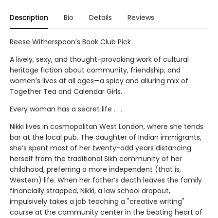
Description
Bio
Details
Reviews
Reese Witherspoon’s Book Club Pick
A lively, sexy, and thought-provoking work of cultural
heritage fiction about community, friendship, and
women’s lives at all ages—a spicy and alluring mix of
Together Tea and Calendar Girls.
Every woman has a secret life . . .
Nikki lives in cosmopolitan West London, where she tends
bar at the local pub. The daughter of Indian immigrants,
she’s spent most of her twenty-odd years distancing
herself from the traditional Sikh community of her
childhood, preferring a more independent (that is,
Western) life. When her father’s death leaves the family
financially strapped, Nikki, a law school dropout,
impulsively takes a job teaching a "creative writing"
course at the community center in the beating heart of