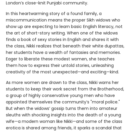
London’s close-knit Punjabi community.
In this heartwarming story of a found family, a
miscommunication means the proper Sikh widows who
show up are expecting to learn basic English literacy, not
the art of short-story writing. When one of the widows
finds a book of sexy stories in English and shares it with
the class, Nikki realizes that beneath their white dupattas,
her students have a wealth of fantasies and memories.
Eager to liberate these modest women, she teaches
them how to express their untold stories, unleashing
creativity of the most unexpected—and exciting—kind.
As more women are drawn to the class, Nikki warns her
students to keep their work secret from the Brotherhood,
a group of highly conservative young men who have
appointed themselves the community’s "moral police."
But when the widows’ gossip turns them into amateur
sleuths with shocking insights into the death of a young
wife—a modern woman like Nikki—and some of the class
erotica is shared among friends, it sparks a scandal that