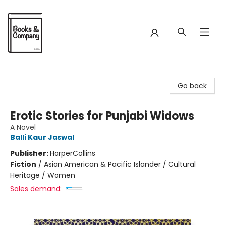
Books & Company
Go back
Erotic Stories for Punjabi Widows
A Novel
Balli Kaur Jaswal
Publisher:
HarperCollins
Fiction
/
Asian American & Pacific Islander / Cultural
Heritage / Women
Sales demand: