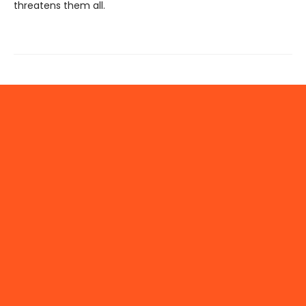
threatens them all.