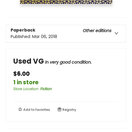
Paperback
Other editions
Published:
Mar 06, 2018
Used VG
in very good condition.
$6.00
1 in store
Store Location
:
Fiction
Add to
favorites
Registry