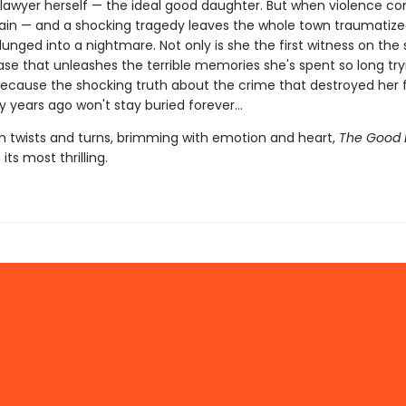
awyer herself — the ideal good daughter. But when violence c
again — and a shocking tragedy leaves the whole town traumatiz
plunged into a nightmare. Not only is she the first witness on the
case that unleashes the terrible memories she's spent so long try
Because the shocking truth about the crime that destroyed her 
ty years ago won't stay buried forever…
h twists and turns, brimming with emotion and heart,
The Good 
 its most thrilling.