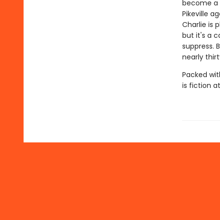
become a l
Pikeville 
Charlie is 
but it's a 
suppress. 
nearly thir
Packed wit
is fiction at