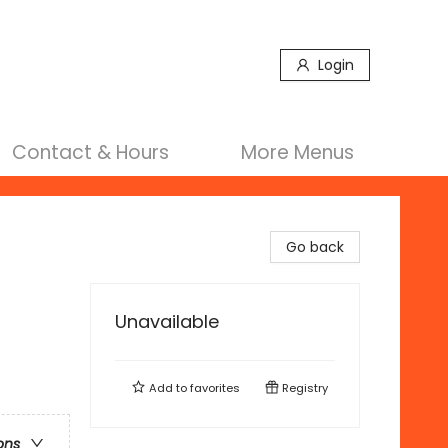
Login
Contact & Hours
More Menus
Go back
Unavailable
Add to
favorites
Registry
ons