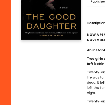
Publishe
Descriptio
NOW A PEA
NOVEMBER 
An instan
Two girls 
left behi
Twenty-eig
life was to
dead. It le
left the f
night.
Twenty-eigh