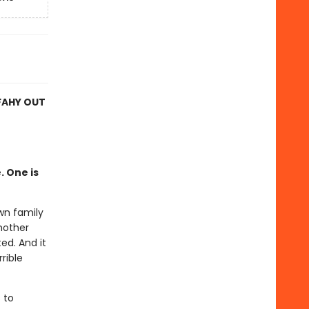
FAHY OUT
. One is
wn family
 mother
ed. And it
rible
 to