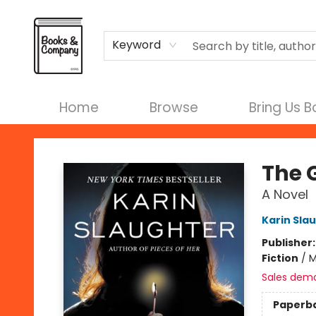
Terms & Conditions
Keyword
Home
Browse
Bring Us 
Books & Company
The 
A Novel
Karin Sla
Publisher
Fiction
/
M
Sales dem
Paperb