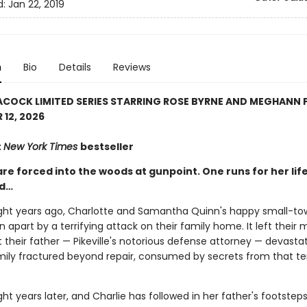
d:
Jan 22, 2019
n
Bio
Details
Reviews
COCK LIMITED SERIES STARRING ROSE BYRNE AND MEGHANN 
12, 2026
t
New York Times
bestseller
are forced into the woods at gunpoint. One runs for her life
nd…
ht years ago, Charlotte and Samantha Quinn's happy small-to
rn apart by a terrifying attack on their family home. It left their
ft their father — Pikeville's notorious defense attorney — devastat
amily fractured beyond repair, consumed by secrets from that ter
t years later, and Charlie has followed in her father's footsteps