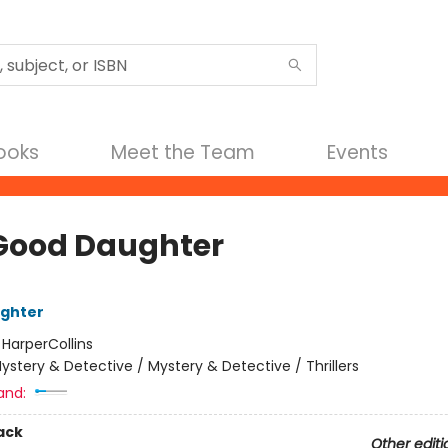
Books
Meet the Team
Events
Good Daughter
ughter
:
HarperCollins
ystery & Detective / Mystery & Detective / Thrillers
and:
ack
Other editi