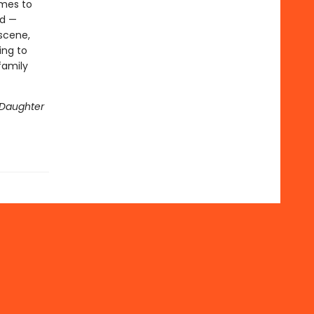
omes to
ed —
 scene,
ing to
family
Daughter