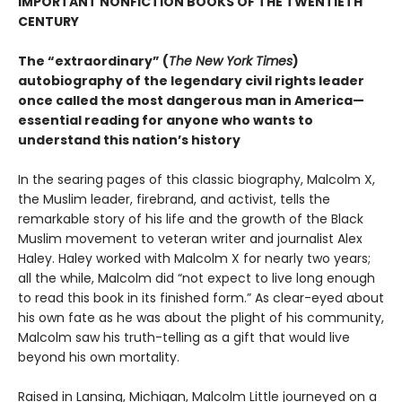
IMPORTANT NONFICTION BOOKS OF THE TWENTIETH
CENTURY
The “extraordinary” (
The New York Times
)
autobiography of the legendary civil rights leader
once called the most dangerous man in America—
essential reading for anyone who wants to
understand this nation’s history
In the searing pages of this classic biography, Malcolm X,
the Muslim leader, firebrand, and activist, tells the
remarkable story of his life and the growth of the Black
Muslim movement to veteran writer and journalist Alex
Haley. Haley worked with Malcolm X for nearly two years;
all the while, Malcolm did “not expect to live long enough
to read this book in its finished form.” As clear-eyed about
his own fate as he was about the plight of his community,
Malcolm saw his truth-telling as a gift that would live
beyond his own mortality.
Raised in Lansing, Michigan, Malcolm Little journeyed on a