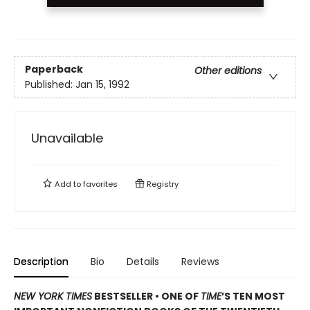
Paperback
Other editions
Published:
Jan 15, 1992
Unavailable
Add to
favorites
Registry
Description
Bio
Details
Reviews
NEW YORK TIMES
BESTSELLER • ONE OF
TIME
’S TEN MOST