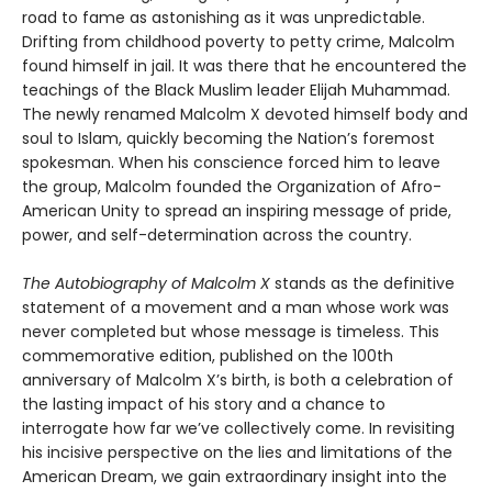
road to fame as astonishing as it was unpredictable.
Drifting from childhood poverty to petty crime, Malcolm
found himself in jail. It was there that he encountered the
teachings of the Black Muslim leader Elijah Muhammad.
The newly renamed Malcolm X devoted himself body and
soul to Islam, quickly becoming the Nation’s foremost
spokesman. When his conscience forced him to leave
the group, Malcolm founded the Organization of Afro-
American Unity to spread an inspiring message of pride,
power, and self-determination across the country.
The Autobiography of Malcolm X
stands as the definitive
statement of a movement and a man whose work was
never completed but whose message is timeless. This
commemorative edition, published on the 100th
anniversary of Malcolm X’s birth, is both a celebration of
the lasting impact of his story and a chance to
interrogate how far we’ve collectively come. In revisiting
his incisive perspective on the lies and limitations of the
American Dream, we gain extraordinary insight into the