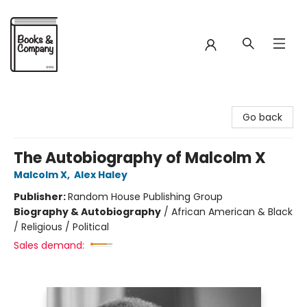
Books & Company
Go back
The Autobiography of Malcolm X
Malcolm X
,
Alex Haley
Publisher:
Random House Publishing Group
Biography & Autobiography
/
African American & Black
/ Religious / Political
Sales demand: