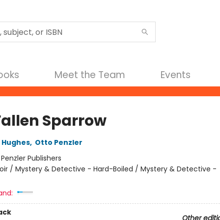
Books
Meet the Team
Events
Fallen Sparrow
B Hughes
,
Otto Penzler
:
Penzler Publishers
oir / Mystery & Detective - Hard-Boiled / Mystery & Detective -
and:
ack
Other editi