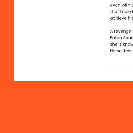
even with t
that Louie
achieve hi
A revenge 
Fallen Spa
she is know
Horse, this