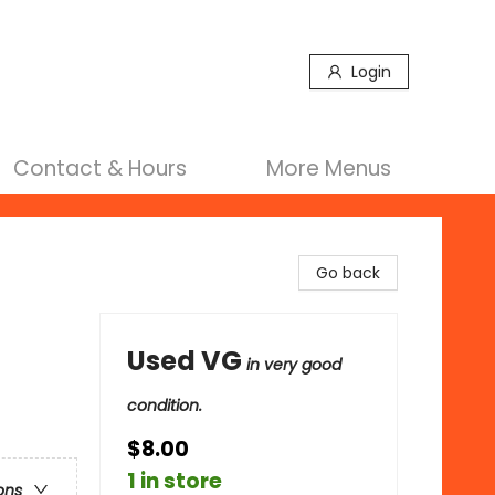
Login
Contact & Hours
More Menus
Go back
Used VG
in very good
condition.
$8.00
1 in store
ons