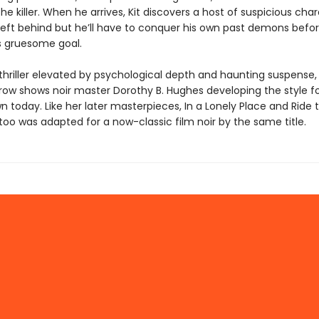
he killer. When he arrives, Kit discovers a host of suspicious cha
 left behind but he’ll have to conquer his own past demons befo
s gruesome goal.
thriller elevated by psychological depth and haunting suspense,
rrow shows noir master Dorothy B. Hughes developing the style f
n today. Like her later masterpieces, In a Lonely Place and Ride 
 too was adapted for a now-classic film noir by the same title.