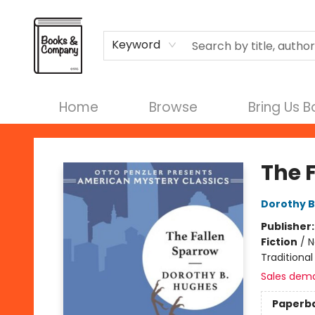
Terms & Conditions
Keyword
Home
Browse
Bring Us 
Books & Company
The 
Dorothy 
Publisher
Fiction
/
N
Traditional
Sales dem
Paperb