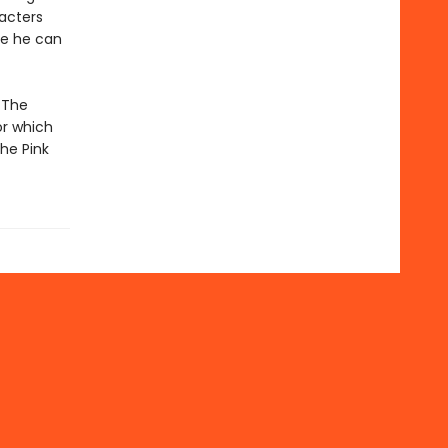
racters
re he can
 The
or which
the Pink