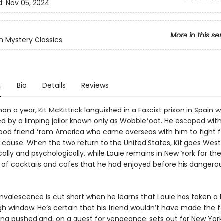
d:
Nov 05, 2024
More in this se
 Mystery Classics
n
Bio
Details
Reviews
an a year, Kit McKittrick languished in a Fascist prison in Spain 
ed by a limping jailor known only as Wobblefoot. He escaped with
hood friend from America who came overseas with him to fight f
 cause. When the two return to the United States, Kit goes West 
ally and psychologically, while Louie remains in New York for the
fe of cocktails and cafes that he had enjoyed before his dangero
onvalescence is cut short when he learns that Louie has taken a 
gh window. He’s certain that his friend wouldn’t have made the fa
ing pushed and, on a quest for vengeance, sets out for New York