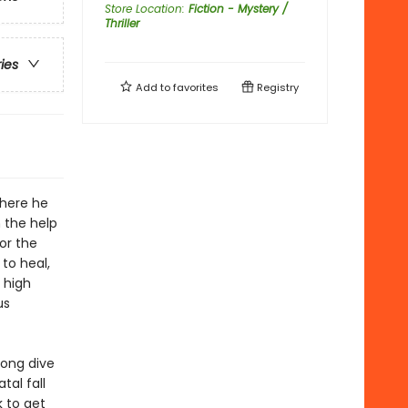
Store Location
:
Fiction - Mystery /
Thriller
ries
Add to
favorites
Registry
where he
 the help
or the
to heal,
 high
us
long dive
tal fall
 to get