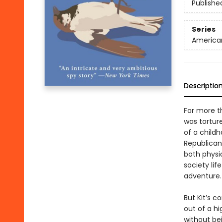
Publishe
Series
American
Descriptio
For more th
was tortur
of a child
Republican
both physic
society li
adventure.
But Kit’s c
out of a hi
without be