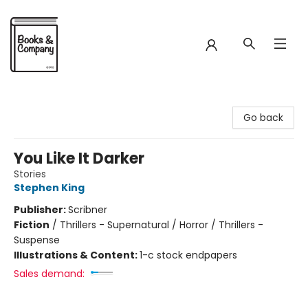
Books & Company
Go back
You Like It Darker
Stories
Stephen King
Publisher:
Scribner
Fiction
/
Thrillers - Supernatural / Horror / Thrillers -
Suspense
Illustrations & Content:
1-c stock endpapers
Sales demand: