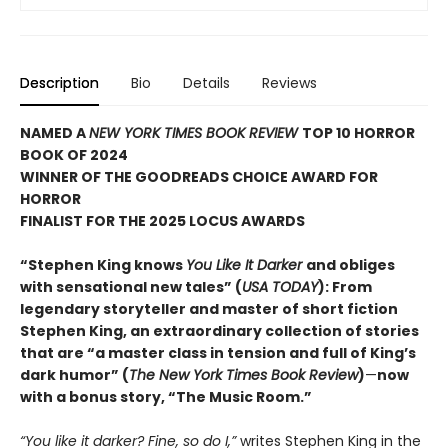
Description
Bio
Details
Reviews
NAMED A
NEW YORK TIMES BOOK REVIEW
TOP 10 HORROR
BOOK OF 2024
WINNER OF THE GOODREADS CHOICE AWARD FOR
HORROR
FINALIST FOR THE 2025 LOCUS AWARDS
“Stephen King knows
You Like It Darker
and obliges
with sensational new tales” (
USA TODAY
): From
legendary storyteller and master of short fiction
Stephen King, an extraordinary collection of stories
that are “a master class in tension and full of King’s
dark humor” (
The New York Times Book Review
)
—
now
with a bonus story, “The Music Room.”
“You like it darker? Fine, so do I,”
writes Stephen King in the