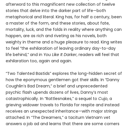
afterword to this magnificent new collection of twelve
stories that delve into the darker part of life—both
metaphorical and literal. King has, for half a century, been
a master of the form, and these stories, about fate,
mortality, luck, and the folds in reality where anything can
happen, are as rich and riveting as his novels, both
weighty in theme and a huge pleasure to read. King writes
to feel “the exhilaration of leaving ordinary day-to-day
life behind,” and in
You Like It Darker
, readers will feel that
exhilaration too, again and again.
“Two Talented Bastids” explores the long-hidden secret of
how the eponymous gentlemen got their skills. In “Danny
Coughlin’s Bad Dream,” a brief and unprecedented
psychic flash upends dozens of lives, Danny’s most
catastrophically. In “Rattlesnakes,” a sequel to
Cujo
, a
grieving widower travels to Florida for respite and instead
receives an unexpected inheritance—with major strings
attached. In “The Dreamers,” a taciturn Vietnam vet
answers a job ad and learns that there are some corners