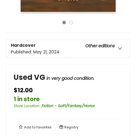
Hardcover
Other editions
Published:
May 21, 2024
Used VG
in very good condition.
$12.00
1 in store
Store Location
:
Fiction - SciFi/Fantasy/Horror
Add to
favorites
Registry