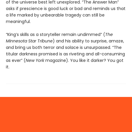
of the universe best left unexplored. “The Answer Man”
asks if prescience is good luck or bad and reminds us that
a life marked by unbearable tragedy can still be
meaningful.
“King’s skills as a storyteller remain undimmed” (
The
Minnesota
Star Tribune
) and his ability to surprise, amaze,
and bring us both terror and solace is unsurpassed. “The
titular darkness promised is as riveting and all-consuming
as ever” (
New York
magazine). You like it darker? You got
it.