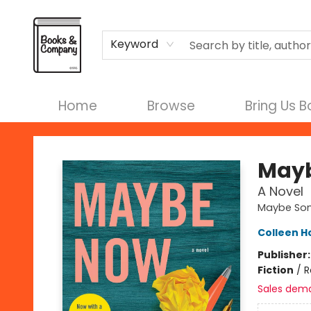
Terms & Conditions
Keyword
Home
Browse
Bring Us 
Books & Company
May
A Novel
Maybe So
Colleen H
Publisher
Fiction
/
R
Sales dem