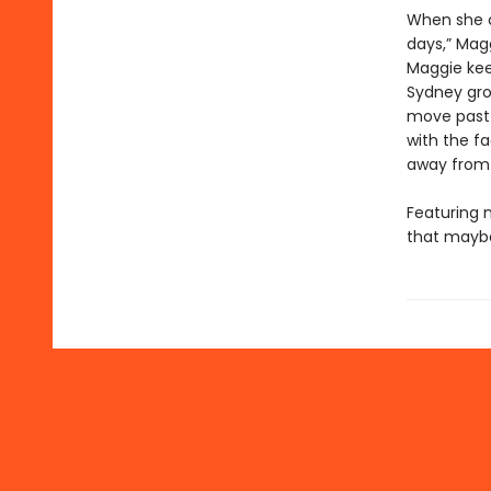
When she c
days,” Magg
Maggie kee
Sydney gro
move past 
with the fa
away from
Featuring n
that mayb