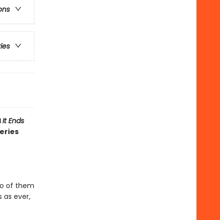
ons
ries
d
It Ends
eries
two of them
 as ever,