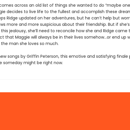
omes across an old list of things she wanted to do “maybe one
ie decides to live life to the fullest and accomplish these drea
ps Ridge updated on her adventures, but he can’t help but worr
ws more and more suspicious about their friendship. But if she’s
this jealousy, she’ll need to reconcile how she and Ridge came 
ct that Maggie will always be in their lives somehow…or end up w
 the man she loves so much.
ew songs by Griffin Peterson, this emotive and satisfying finale
e someday might be right now.