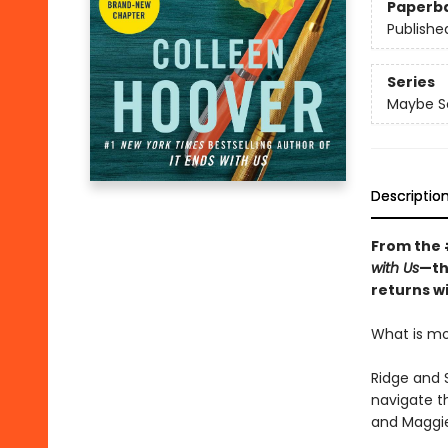
Paperb
Publishe
Series
Maybe 
Descriptio
From the
with Us
—th
returns wi
What is mor
Ridge and S
navigate th
and Maggie 