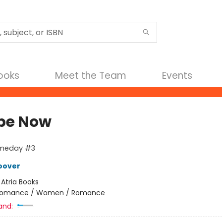
Books
Meet the Team
Events
be Now
meday #3
oover
:
Atria Books
omance / Women / Romance
and: