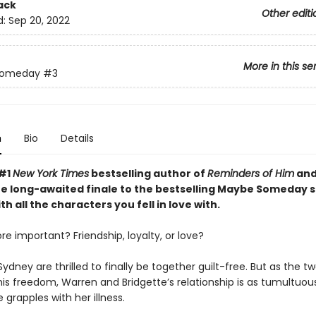
ack
Other editi
d:
Sep 20, 2022
More in this se
Someday
#3
n
Bio
Details
 #1
New York Times
bestselling author of
Reminders of Him
an
e long-awaited finale to the bestselling Maybe Someday s
th all the characters you fell in love with.
e important? Friendship, loyalty, or love?
ydney are thrilled to finally be together guilt-free. But as the 
is freedom, Warren and Bridgette’s relationship is as tumultuous
grapples with her illness.