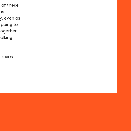
 of these
ms.
y, even as
 going to
together
alking
 proves