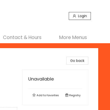
Login
Contact & Hours
More Menus
Go back
Unavailable
Add to
favorites
Registry