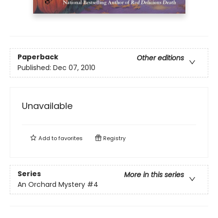
Paperback
Other editions
Published:
Dec 07, 2010
Unavailable
Add to
favorites
Registry
Series
More in this series
An Orchard Mystery
#4