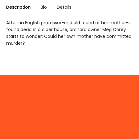
Description
Bio
Details
After an English professor-and old friend of her mother-is
found dead in a cider house, orchard owner Meg Corey
starts to wonder: Could her own mother have committed
murder?