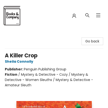
Books & Company
Go back
A Killer Crop
Sheila Connolly
Publisher:
Penguin Publishing Group
Fiction
/
Mystery & Detective - Cozy / Mystery &
Detective - Women Sleuths / Mystery & Detective -
Amateur Sleuth