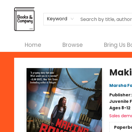
Terms & Conditions
Keyword
Home
Browse
Bring Us 
Books & Company
Maki
Marsha F
Publisher
Juvenile F
Ages 8-12
Sales dem
Paperb