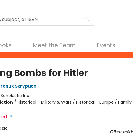
Books
Meet the Team
Events
ng Bombs for Hitler
orchuk Skrypuch
:
Scholastic Inc.
iction
/
Historical - Military & Wars / Historical - Europe / Family 
and:
ack
Other editi