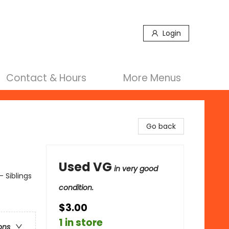
Login
Contact & Hours
More Menus
Go back
Used VG
in very good
- Siblings
condition.
$3.00
1 in store
ons