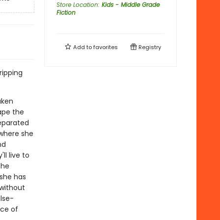
Store Location
:
Kids - Middle Grade
Fiction
Add to
favorites
Registry
ipping
aken
cape the
separated
 where she
nd
ll live to
the
 she has
 without
ulse-
ece of