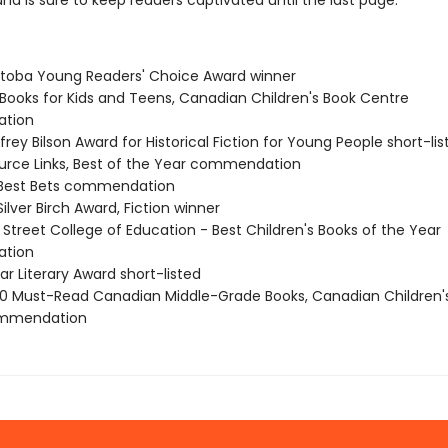
and is sure to keep readers captivated until the last page.
itoba Young Readers' Choice Award winner
t Books for Kids and Teens, Canadian Children's Book Centre
tion
frey Bilson Award for Historical Fiction for Young People short-lis
ource Links, Best of the Year commendation
 Best Bets commendation
Silver Birch Award, Fiction winner
 Street College of Education - Best Children's Books of the Year
tion
ar Literary Award short-listed
 Must-Read Canadian Middle-Grade Books, Canadian Children'
ommendation