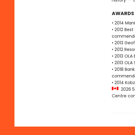
history -- 
AWARDS
• 2014 Man
• 2012 Bes
commenda
• 2013 Geof
• 2012 Res
• 2013 OLA
• 2013 OLA 
• 2018 Bank
commenda
• 2014 Kobz
2026 50
Centre c