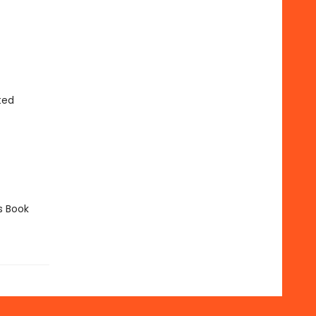
ted
s Book