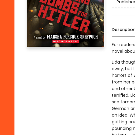
Publishe
Descriptio
For reader
novel abou
Lida though
away, but L
horrors of 
from her be
and other U
terrified, 
see tomorr
German arm
an idea. W
getting cau
pounding n