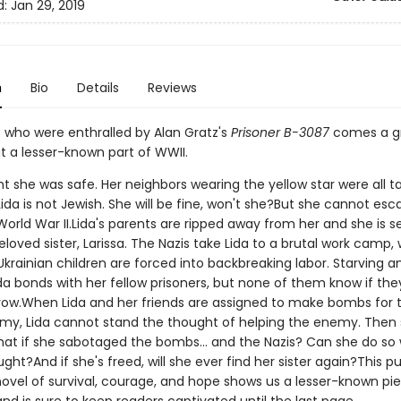
d:
Jan 29, 2019
n
Bio
Details
Reviews
s who were enthralled by Alan Gratz's
Prisoner B-3087
comes a gr
t a lesser-known part of WWII.
t she was safe. Her neighbors wearing the yellow star were all t
ida is not Jewish. She will be fine, won't she?But she cannot es
World War II.Lida's parents are ripped away from her and she is 
loved sister, Larissa. The Nazis take Lida to a brutal work camp,
krainian children are forced into backbreaking labor. Starving a
Lida bonds with her fellow prisoners, but none of them know if they'
ow.When Lida and her friends are assigned to make bombs for 
y, Lida cannot stand the thought of helping the enemy. Then
hat if she sabotaged the bombs... and the Nazis? Can she do so
ght?And if she's freed, will she ever find her sister again?This p
ovel of survival, courage, and hope shows us a lesser-known pi