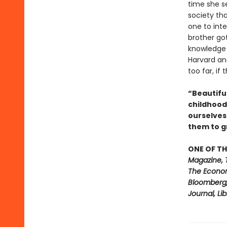
time she s
society th
one to int
brother got
knowledge 
Harvard an
too far, if
“Beautiful
childhood
ourselves
them to 
ONE OF TH
Magazine, 
The Econom
Bloomberg, 
Journal, Li