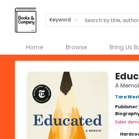
Terms & Conditions
Keyword
Home
Browse
Bring Us 
Books & Company
Educ
A Memoi
Tara Wes
Publisher
Biograph
Sales dem
Hardco