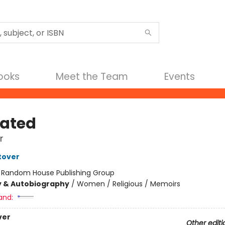
Books
Meet the Team
Events
ated
r
tover
:
Random House Publishing Group
y & Autobiography
/
Women / Religious / Memoirs
and:
ver
Other editi