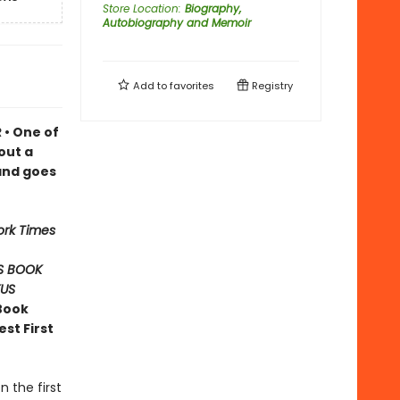
Store Location
:
Biography,
Autobiography and Memoir
Add to
favorites
Registry
 • One of
out a
and goes
ork Times
S BOOK
KUS
Book
st First
 the first