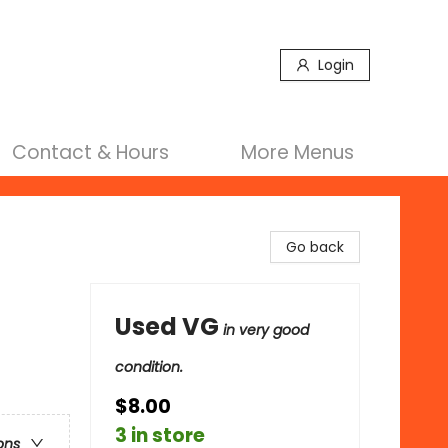
Login
Contact & Hours
More Menus
Go back
Used VG
in very good
condition.
$8.00
3 in store
ons