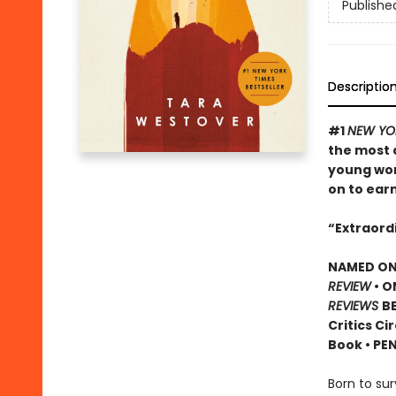
Publishe
Descriptio
#1
NEW YOR
the most 
young wom
on to ear
“Extraordi
NAMED ONE
REVIEW
• O
REVIEWS
BE
Critics Ci
Book • PE
Born to sur