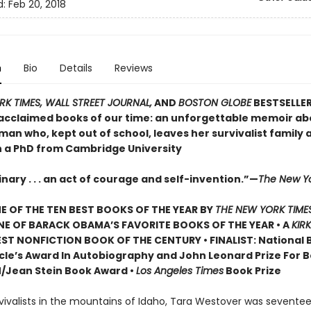
d:
Feb 20, 2018
n
Bio
Details
Reviews
K TIMES, WALL STREET JOURNAL,
AND
BOSTON GLOBE
BESTSELLER
acclaimed books of our time: an unforgettable memoir ab
an who, kept out of school, leaves her survivalist family 
n a PhD from Cambridge University
nary . . . an act of courage and self-invention.”—
The New Y
 OF THE TEN BEST BOOKS OF THE YEAR BY
THE NEW YORK TIME
NE OF BARACK OBAMA’S FAVORITE BOOKS OF THE YEAR • A
KIR
ST NONFICTION BOOK OF THE CENTURY • FINALIST: National 
rcle’s Award In Autobiography and John Leonard Prize For Be
N/Jean Stein Book Award •
Los Angeles Times
Book Prize
vivalists in the mountains of Idaho, Tara Westover was seventeen