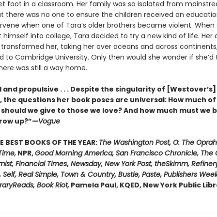
et foot in a classroom. Her family was so isolated from mainstr
at there was no one to ensure the children received an educatio
ervene when one of Tara’s older brothers became violent. When
 himself into college, Tara decided to try a new kind of life. Her 
transformed her, taking her over oceans and across continents,
d to Cambridge University. Only then would she wonder if she’d 
 there was still a way home.
 and propulsive . . . Despite the singularity of [Westover’s]
, the questions her book poses are universal: How much of
 should we give to those we love? And how much must we 
grow up?”—
Vogue
E BEST BOOKS OF THE YEAR:
The Washington Post, O: The Oprah
Time,
NPR,
Good Morning America, San Francisco Chronicle, The 
ist, Financial Times
,
Newsday, New York Post, theSkimm, Refiner
Self, Real Simple, Town & Country, Bustle, Paste, Publishers Week
braryReads, Book Riot,
Pamela Paul, KQED, New York Public Lib