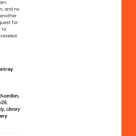
eam
n, and no
 another
quest for
 to
traveled
betray
Guardian,
y29,
ly
,
Library
rary