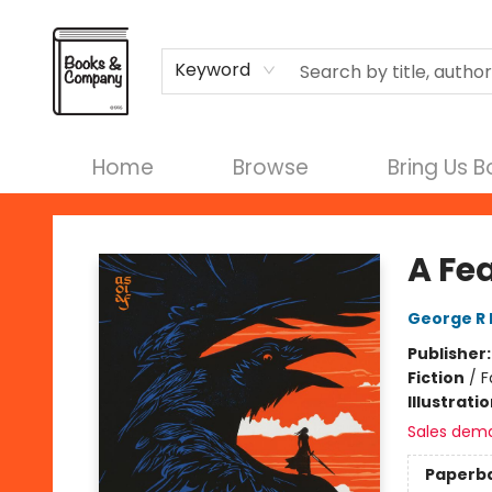
Terms & Conditions
Keyword
Home
Browse
Bring Us 
Books & Company
A Fe
George R 
Publisher
Fiction
/
F
Illustrati
Sales dem
Paperb