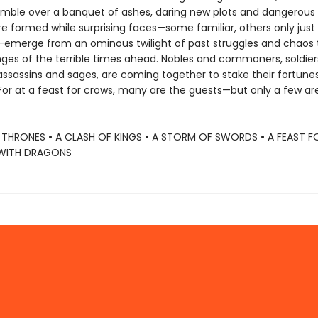
mble over a banquet of ashes, daring new plots and dangerous
re formed while surprising faces—some familiar, others only just
emerge from an ominous twilight of past struggles and chaos 
nges of the terrible times ahead. Nobles and commoners, soldie
assassins and sages, are coming together to stake their fortunes 
. For at a feast for crows, many are the guests—but only a few ar
 THRONES
•
A CLASH OF KINGS
•
A STORM OF SWORDS
•
A FEAST 
WITH DRAGONS