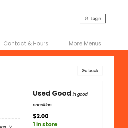
Login
Contact & Hours
More Menus
Go back
Used Good
in good
condition.
$2.00
1 in store
ons