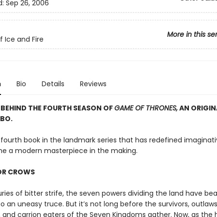
d:
Sep 26, 2006
More in this se
f Ice and Fire
n
Bio
Details
Reviews
 BEHIND THE FOURTH SEASON OF
GAME OF THRONES,
AN ORIGINA
BO.
 fourth book in the landmark series that has redefined imaginati
e a modern masterpiece in the making.
FOR CROWS
ries of bitter strife, the seven powers dividing the land have b
o an uneasy truce. But it’s not long before the survivors, outlaws
 and carrion eaters of the Seven Kingdoms gather. Now, as th