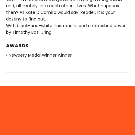
and, ultimately, into each other's lives. What happens
then? As Kate DiCamillo would say: Reader, it is your
destiny to find out.
With black-and-white illustrations and a refreshed cover
by Timothy Basil Ering.
AWARDS
• Newbery Medal Winner winner