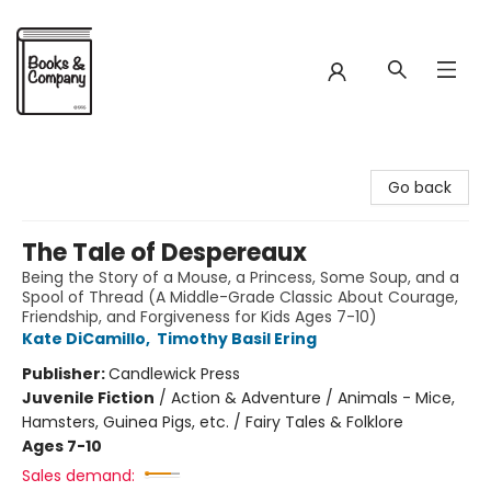
Books & Company
Go back
The Tale of Despereaux
Being the Story of a Mouse, a Princess, Some Soup, and a
Spool of Thread (A Middle-Grade Classic About Courage,
Friendship, and Forgiveness for Kids Ages 7-10)
Kate DiCamillo
,
Timothy Basil Ering
Publisher:
Candlewick Press
Juvenile Fiction
/
Action & Adventure / Animals - Mice,
Hamsters, Guinea Pigs, etc. / Fairy Tales & Folklore
Ages 7-10
Sales demand: