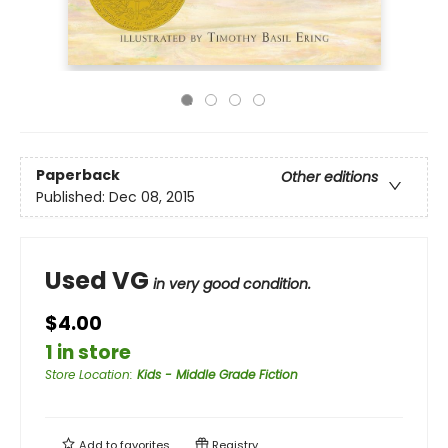
Paperback
Other editions
Published:
Dec 08, 2015
Used VG
in very good condition.
$4.00
1 in store
Store Location
:
Kids - Middle Grade Fiction
Add to
favorites
Registry