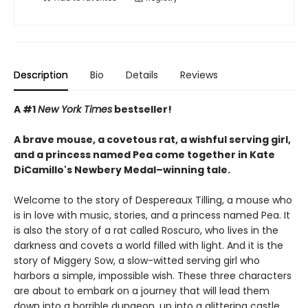
Description
Bio
Details
Reviews
A #1
New York Times
bestseller!
A brave mouse, a covetous rat, a wishful serving girl,
and a princess named Pea come together in Kate
DiCamillo's Newbery Medal–winning tale.
Welcome to the story of Despereaux Tilling, a mouse who
is in love with music, stories, and a princess named Pea. It
is also the story of a rat called Roscuro, who lives in the
darkness and covets a world filled with light. And it is the
story of Miggery Sow, a slow-witted serving girl who
harbors a simple, impossible wish. These three characters
are about to embark on a journey that will lead them
down into a horrible dungeon, up into a glittering castle,