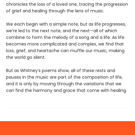
chronicles the loss of a loved one, tracing the progression
of grief and healing through the lens of music.
We each begin with a simple note, but as life progresses,
we’re led to the next note, and the next—all of which
combine to form the melody of a song and a life. As life
becomes more complicated and complex, we find that
loss, grief, and heartache can muffle our music, making
the world go silent.
But as Whitney’s poems show, all of these rests and
pauses in the music are part of the composition of life,
and it is only by moving through the variations that we
can find the harmony and grace that come with healing.