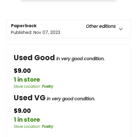
Paperback
Other editions
Published:
Nov 07, 2023
Used Good
in very good condition.
$9.00
1 in store
Store Location
:
Poetry
Used VG
in very good condition.
$9.00
1 in store
Store Location
:
Poetry