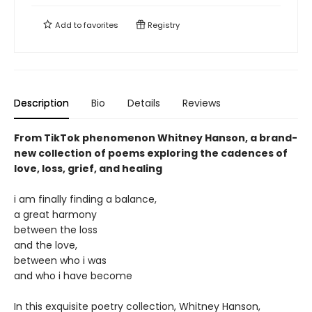
Add to
favorites
Registry
Description
Bio
Details
Reviews
From TikTok phenomenon Whitney Hanson, a brand-
new collection of poems exploring the cadences of
love, loss, grief, and healing
i am finally finding a balance,
a great harmony
between the loss
and the love,
between who i was
and who i have become
In this exquisite poetry collection, Whitney Hanson,