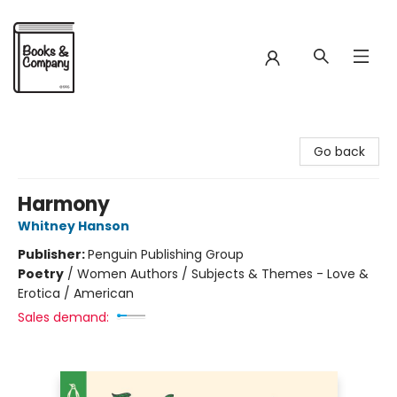
Books & Company
Go back
Harmony
Whitney Hanson
Publisher:
Penguin Publishing Group
Poetry
/
Women Authors / Subjects & Themes - Love &
Erotica / American
Sales demand: