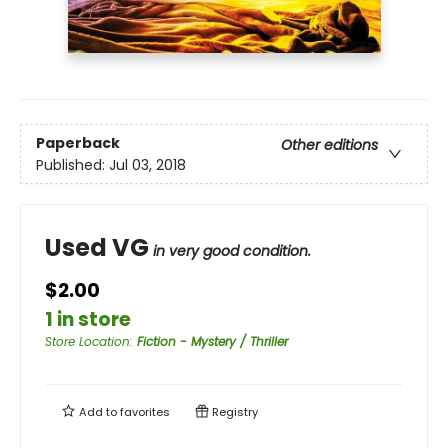
Paperback
Other editions
Published:
Jul 03, 2018
Used VG
in very good condition.
$2.00
1 in store
Store Location
:
Fiction - Mystery / Thriller
Add to
favorites
Registry