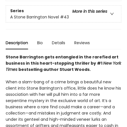
Series
More in this series
A Stone Barrington Novel
#43
Description
Bio
Details
Reviews
Stone Barrington gets entangled in the rarefied art
business in this heart-stopping thriller by #1
New York
Times
bestselling author Stuart Woods.
When a slam-bang of a crime brings a beautiful new
client into Stone Barrington’s office, little does he know his
association with her will pull him into a far more
serpentine mystery in the exclusive world of art. It’s a
business where a rare find could make a career—and a
collection—and mistakes in judgment are costly. And
under its genteel and high-minded veneer lurks an
assortment of grifters and malfeasants eager to cash in