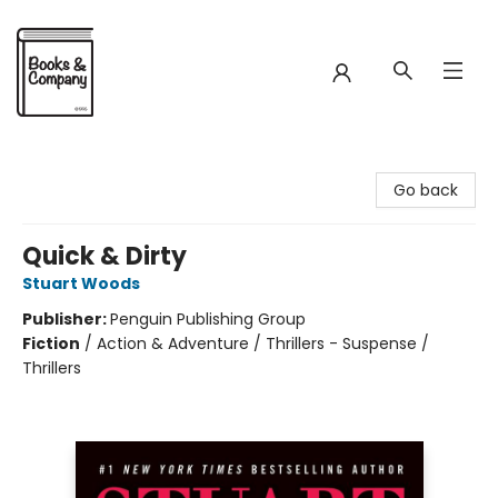
Books & Company
Go back
Quick & Dirty
Stuart Woods
Publisher:
Penguin Publishing Group
Fiction
/
Action & Adventure / Thrillers - Suspense /
Thrillers