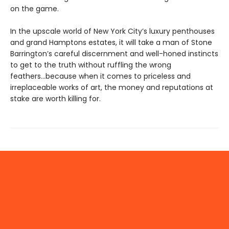
on the game.
In the upscale world of New York City’s luxury penthouses
and grand Hamptons estates, it will take a man of Stone
Barrington’s careful discernment and well-honed instincts
to get to the truth without ruffling the wrong
feathers...because when it comes to priceless and
irreplaceable works of art, the money and reputations at
stake are worth killing for.