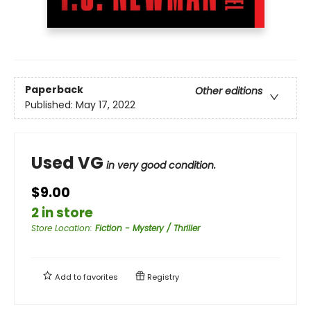
Paperback
Other editions
Published:
May 17, 2022
Used VG
in very good condition.
$9.00
2 in store
Store Location
:
Fiction - Mystery / Thriller
Add to
favorites
Registry