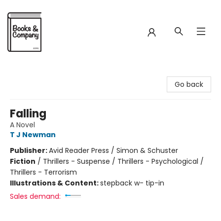
Books & Company
Go back
Falling
A Novel
T J Newman
Publisher:
Avid Reader Press / Simon & Schuster
Fiction
/
Thrillers - Suspense / Thrillers - Psychological /
Thrillers - Terrorism
Illustrations & Content:
stepback w- tip-in
Sales demand: