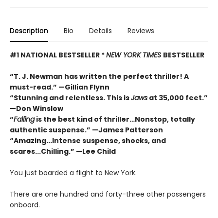
Description
Bio
Details
Reviews
#1 NATIONAL BESTSELLER *
NEW YORK TIMES
BESTSELLER
“T. J. Newman has written the perfect thriller! A
must-read.” —Gillian Flynn
“Stunning and relentless. This is
Jaws
at 35,000 feet.”
—Don Winslow
“
Falling
is the best kind of thriller…Nonstop, totally
authentic suspense.” —James Patterson
“Amazing...Intense suspense, shocks, and
scares...Chilling.” —Lee Child
You just boarded a flight to New York.
There are one hundred and forty-three other passengers
onboard.