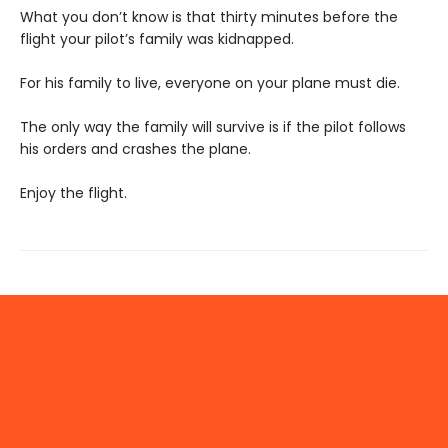
What you don’t know is that thirty minutes before the
flight your pilot’s family was kidnapped.
For his family to live, everyone on your plane must die.
The only way the family will survive is if the pilot follows
his orders and crashes the plane.
Enjoy the flight.