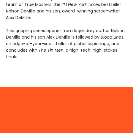
team of True Masters: the #1
New York Times
bestseller
Nelson DeMille and his son, award-winning screenwriter
Alex DeMille.
This gripping series opener from legendary author Nelson
DeMille and his son Alex DeMille is followed by
Blood Lines
,
an edge-of-your-seat thriller of global espionage, and
concludes with
The Tin Men
, a high-tech, high-stakes
finale.