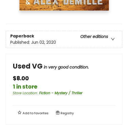
Paperback
Other editions
Published:
Jun 02, 2020
Used VG
in very good condition.
$8.00
1 in store
Store Location
:
Fiction - Mystery / Thriller
Add to
favorites
Registry