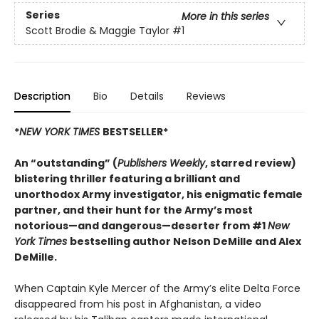
Series
More in this series
Scott Brodie & Maggie Taylor
#1
Description
Bio
Details
Reviews
*
NEW YORK TIMES
BESTSELLER*
An “outstanding” (
Publishers Weekly
, starred review)
blistering thriller featuring a brilliant and
unorthodox Army investigator, his enigmatic female
partner, and their hunt for the Army’s most
notorious—and dangerous—deserter from #1
New
York Times
bestselling author Nelson DeMille and Alex
DeMille.
When Captain Kyle Mercer of the Army’s elite Delta Force
disappeared from his post in Afghanistan, a video