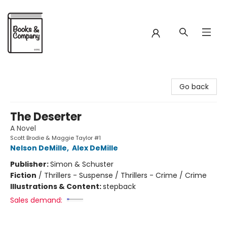
Books & Company
Go back
The Deserter
A Novel
Scott Brodie & Maggie Taylor #1
Nelson DeMille
,
Alex DeMille
Publisher:
Simon & Schuster
Fiction
/
Thrillers - Suspense / Thrillers - Crime / Crime
Illustrations & Content:
stepback
Sales demand: