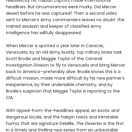
released by his Taliban captors made international
headlines. But circumstances were murky: Did Mercer
desert before he was captured? Then a second video
sent to Mercer’s Army commanders leaves no doubt: the
trained assassin and keeper of classified Army
intelligence has willfully disappeared.
When Mercer is spotted a year later in Caracas,
Venezuela, by an old Army buddy, top military brass task
Scott Brodie and Maggie Taylor of the Criminal
Investigation Division to fly to Venezuela and bring Mercer
back to America—preferably alive. Brodie knows this is a
difficult mission, made more difficult by his new partner’s
inexperience, by their undeniable chemistry, and by
Brodie’s suspicion that Maggie Taylor is reporting to the
CIA.
With ripped-from-the-headlines appeal, an exotic and
dangerous locale, and the hairpin twists and inimitable
humor that are signature DeMille,
The Deserter
is the first
in a timely and thrilling new series from an unbeatable