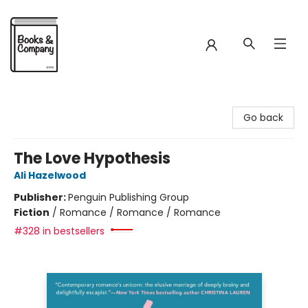
Books & Company
Go back
The Love Hypothesis
Ali Hazelwood
Publisher:
Penguin Publishing Group
Fiction
/
Romance / Romance / Romance
#328 in bestsellers