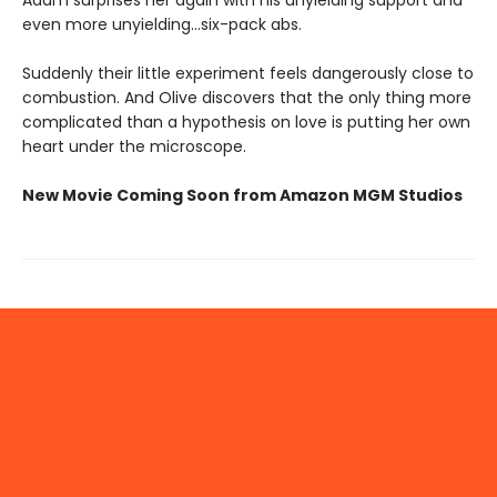
even more unyielding...six-pack abs.
Suddenly their little experiment feels dangerously close to
combustion. And Olive discovers that the only thing more
complicated than a hypothesis on love is putting her own
heart under the microscope.
New Movie Coming Soon from Amazon MGM Studios