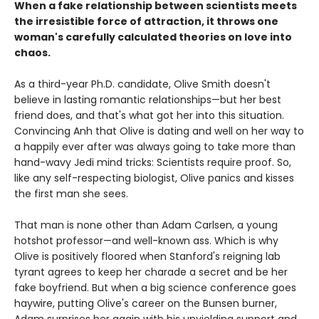
When a fake relationship between scientists meets
the irresistible force of attraction, it throws one
woman's carefully calculated theories on love into
chaos.
As a third-year Ph.D. candidate, Olive Smith doesn't
believe in lasting romantic relationships—but her best
friend does, and that's what got her into this situation.
Convincing Anh that Olive is dating and well on her way to
a happily ever after was always going to take more than
hand-wavy Jedi mind tricks: Scientists require proof. So,
like any self-respecting biologist, Olive panics and kisses
the first man she sees.
That man is none other than Adam Carlsen, a young
hotshot professor—and well-known ass. Which is why
Olive is positively floored when Stanford's reigning lab
tyrant agrees to keep her charade a secret and be her
fake boyfriend. But when a big science conference goes
haywire, putting Olive's career on the Bunsen burner,
Adam surprises her again with his unyielding support and