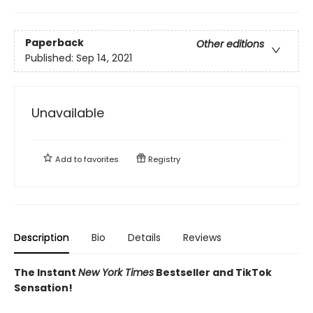
Paperback
Other editions
Published:
Sep 14, 2021
Unavailable
Add to
favorites
Registry
Description
Bio
Details
Reviews
The Instant
New York Times
Bestseller and TikTok
Sensation!