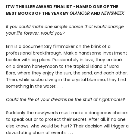
ITW THRILLER AWARD FINALIST • NAMED ONE OF THE
BEST BOOKS OF THE YEAR BY
GLAMOUR
AND
NEWSWEEK
If you could make one simple choice that would change
your life forever, would you?
Erin is a documentary filmmaker on the brink of a
professional breakthrough, Mark a handsome investment
banker with big plans. Passionately in love, they embark
on a dream honeymoon to the tropical island of Bora
Bora, where they enjoy the sun, the sand, and each other.
Then, while scuba diving in the crystal blue sea, they find
something in the water. . . .
Could the life of your dreams be the stuff of nightmares?
Suddenly the newlyweds must make a dangerous choice:
to speak out or to protect their secret. After all, if no one
else knows, who would be hurt? Their decision will trigger a
devastating chain of events. . . .