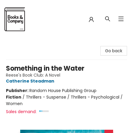
Books & Company
Go back
Something in the Water
Reese's Book Club: A Novel
Catherine Steadman
Publisher:
Random House Publishing Group
Fiction
/
Thrillers - Suspense / Thrillers - Psychological /
Women
Sales demand: