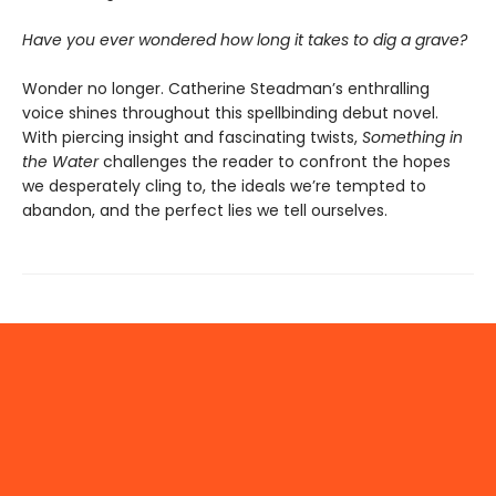
Have you ever wondered how long it takes to dig a grave?
Wonder no longer. Catherine Steadman’s enthralling
voice shines throughout this spellbinding debut novel.
With piercing insight and fascinating twists,
Something in
the Water
challenges the reader to confront the hopes
we desperately cling to, the ideals we’re tempted to
abandon, and the perfect lies we tell ourselves.