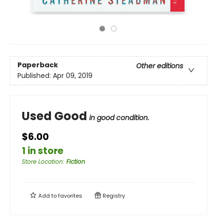
Paperback
Other editions
Published:
Apr 09, 2019
Used Good
in good condition.
$6.00
1 in store
Store Location
:
Fiction
Add to
favorites
Registry