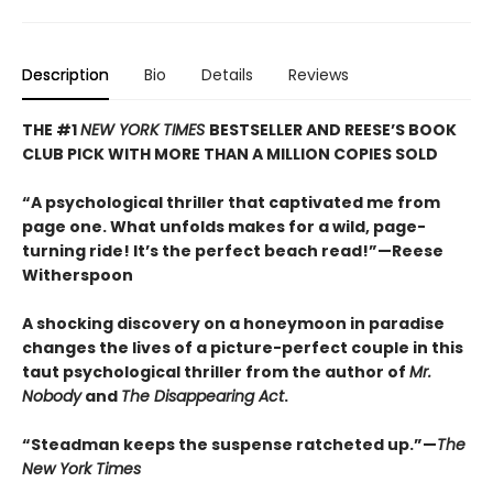
Description
Bio
Details
Reviews
THE #1
NEW YORK TIMES
BESTSELLER AND REESE’S BOOK
CLUB PICK WITH MORE THAN A MILLION COPIES SOLD
“A psychological thriller that captivated me from
page one. What unfolds makes for a wild, page-
turning ride! It’s the perfect beach read!”—Reese
Witherspoon
A shocking discovery on a honeymoon in paradise
changes the lives of a picture-perfect couple in this
taut psychological thriller from the author of
Mr.
Nobody
and
The Disappearing Act
.
“Steadman keeps the suspense ratcheted up.”—
The
New York Times