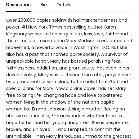
Description
Bio
Details
Over 200,000 copies sold!With hallmark tenderness and
power, #1 New York Times bestselling author Karen
Kingsbury weaves a tapestry of life, loss, love, faith—and
the miracle of resurrection.Mary Madison is educated and
redeemed, a powerful voice in Washington, D.C. But she
also has a past that shamed polite society. A survivor of
unspeakable horror, Mary has battled paralyzing fear,
faithlessness, addiction, and promiscuity. Yet even in her
darkest valley, Mary was sustained from afar, prayed over
by a grandmother who clung to the belief that God had
special plans for Mary. Now a divine power has set Mary
free to bring life-changing hope and love to battered
women living in the shadow of the nation’s capital—
women like Emma Johnson. A single mother fleeing an
abusive relationship, Emma wonders whether there is
hope for her and her young daughters. She is desperate,
broken, and unloved . . . and tempted to commit the
unthinkable. Then Mary introduces Emma to the greatest