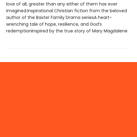
love of all, greater than any either of them has ever
imagined.Inspirational Christian fiction from the beloved
author of the Baxter Family Drama seriesA heart-
wrenching tale of hope, resilience, and God’s
redemptionInspired by the true story of Mary Magdalene