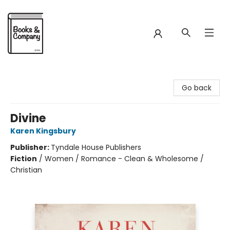
Books & Company
Go back
Divine
Karen Kingsbury
Publisher:
Tyndale House Publishers
Fiction
/
Women / Romance - Clean & Wholesome /
Christian