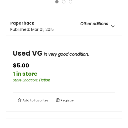
Paperback
Other editions
Published:
Mar 01, 2015
Used VG
in very good condition.
$5.00
1 in store
Store Location
:
Fiction
Add to
favorites
Registry