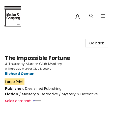
Books & Company
Go back
The Impossible Fortune
A Thursday Murder Club Mystery
A Thursday Murder Club Mystery
Richard Osman
Large Print
Publisher:
Diversified Publishing
Fiction
/
Mystery & Detective / Mystery & Detective
Sales demand: