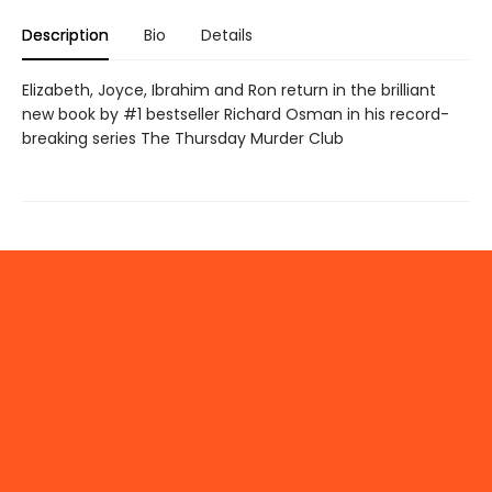
Description
Bio
Details
Elizabeth, Joyce, Ibrahim and Ron return in the brilliant
new book by #1 bestseller Richard Osman in his record-
breaking series The Thursday Murder Club