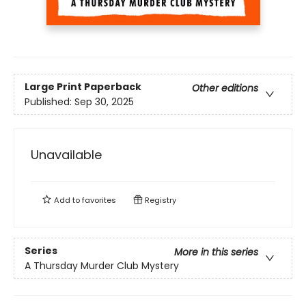
Large Print
Paperback
Other editions
Published:
Sep 30, 2025
Unavailable
Add to
favorites
Registry
Series
More in this series
A Thursday Murder Club Mystery