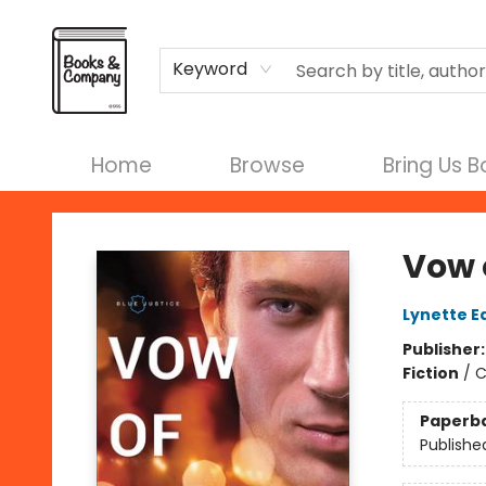
Terms & Conditions
Keyword
Home
Browse
Bring Us 
Books & Company
Vow 
Lynette E
Publisher
Fiction
/
C
Paperb
Publishe