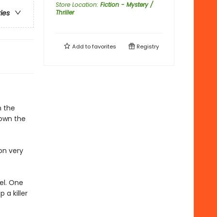
Store Location
:
Fiction - Mystery /
Thriller
ries
Add to
favorites
Registry
n the
down the
on very
eel. One
 a killer