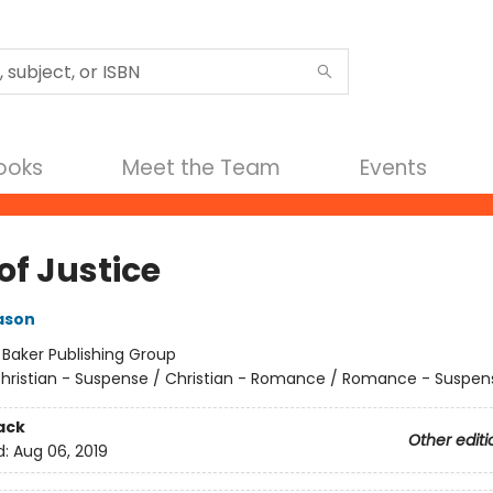
Books
Meet the Team
Events
of Justice
ason
:
Baker Publishing Group
hristian - Suspense / Christian - Romance / Romance - Suspen
ack
Other editi
d:
Aug 06, 2019