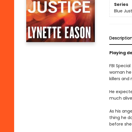
Series
Blue Jus
Descriptio
Playing de
FBI Special
woman he lo
killers and
He expecte
much alive 
As his ange
thing he do
before she