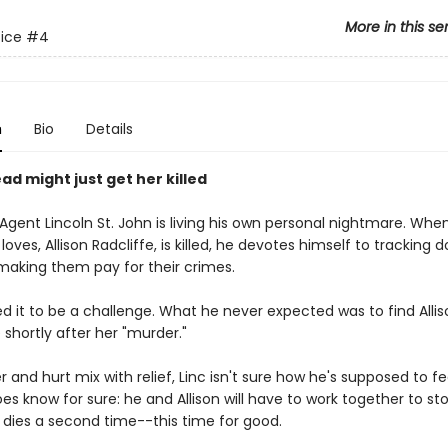
More in this se
tice
#4
n
Bio
Details
ad might just get her killed
 Agent Lincoln St. John is living his own personal nightmare. Whe
ves, Allison Radcliffe, is killed, he devotes himself to tracking 
 making them pay for their crimes.
d it to be a challenge. What he never expected was to find Allis
shortly after her "murder."
r and hurt mix with relief, Linc isn't sure how he's supposed to f
es know for sure: he and Allison will have to work together to stop
 dies a second time--this time for good.