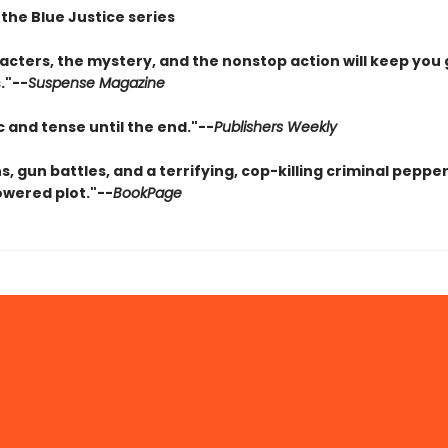
 the Blue Justice series
acters, the mystery, and the nonstop action will keep you 
."--
Suspense Magazine
 and tense until the end."--
Publishers Weekly
s, gun battles, and a terrifying, cop-killing criminal peppe
wered plot."--
BookPage