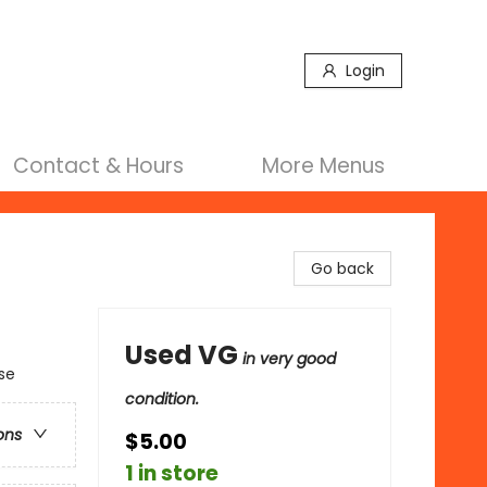
Login
Contact & Hours
More Menus
Go back
Used VG
in very good
se
condition.
ons
$5.00
1 in store