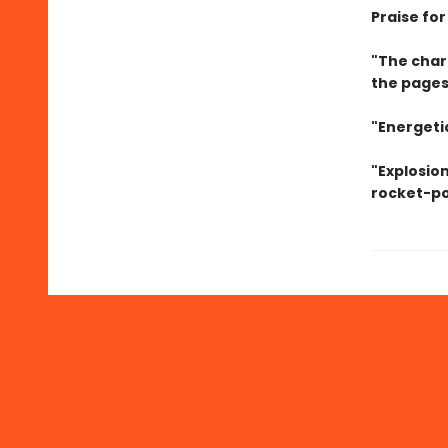
Praise for
"The char
the pages
"Energetic
"Explosion
rocket-po