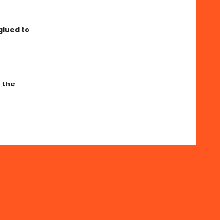
glued to
r the