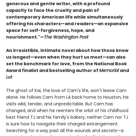
generous and gentle writer, with a profound
capacity to face the cruelty and pain of
contemporary American life while simultaneously
offering his characters
—and readers
—an expansive
space for self-forgiveness, hope, and
nourishment."
—
The Washington Post
An irresistible, intimate novel about how those know
us longest—even when they hurt us most—can also
set the benchmark for love, from the National Book
Award finalist and bestselling author of
Memorial
and
Lot
The ghost of Kai, the love of Cam's life, won't leave Cam
alone. He follows Cam from LA back home to Houston, his
visits wild, tender, and unpredictable. But Cam has
changed, and when he reenters the orbit of his childhood
best friend TJ and his family's bakery, neither Cam nor TJ
is sure how to navigate their charged estrangement.
Searching for a way past all the wounds and secrets—a