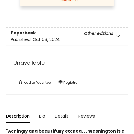
Paperback
Other editions
Published:
Oct 08, 2024
Unavailable
Add to
favorites
Registry
Description
Bio
Details
Reviews
"Achingly and beautifully etched. . . Washington is a