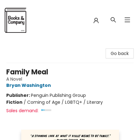
Books & Company
Go back
Family Meal
A Novel
Bryan Washington
Publisher:
Penguin Publishing Group
Fiction
/
Coming of Age / LGBTQ+ / Literary
Sales demand: