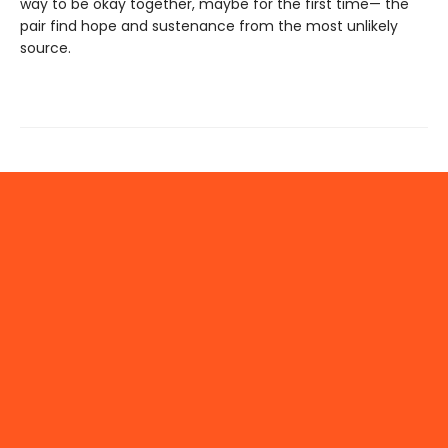
way to be okay together, maybe for the first time— the
pair find hope and sustenance from the most unlikely
source.