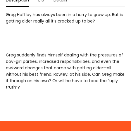
Description
Bio
Details
Greg Heffley has always been in a hurry to grow up. But is
getting older really all it’s cracked up to be?
Greg suddenly finds himself dealing with the pressures of
boy-girl parties, increased responsibilities, and even the
awkward changes that come with getting older—all
without his best friend, Rowley, at his side. Can Greg make
it through on his own? Or will he have to face the “ugly
truth”?