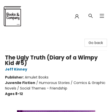
Books & Company
Go back
The Ugly Truth (Diary of a Wimpy
Kid #5)
Jeff Kinney
Publisher:
Amulet Books
Juvenile Fiction
/
Humorous Stories / Comics & Graphic
Novels / Social Themes - Friendship
Ages 8-12