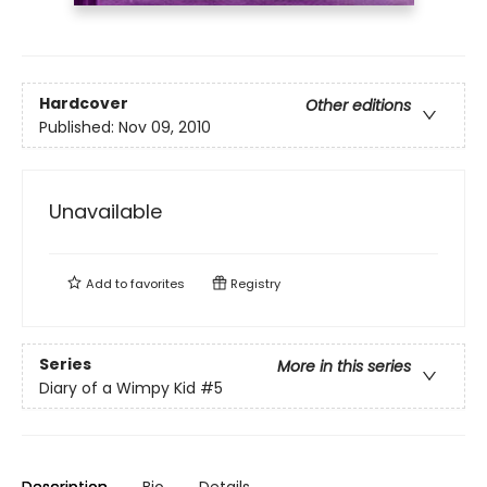
Hardcover
Other editions
Published:
Nov 09, 2010
Unavailable
Add to
favorites
Registry
Series
More in this series
Diary of a Wimpy Kid
#5