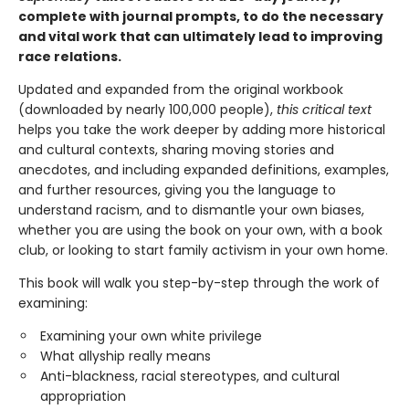
complete with journal prompts, to do the necessary
and vital work that can ultimately lead to improving
race relations.
Updated and expanded from the original workbook
(downloaded by nearly 100,000 people),
this critical text
helps you take the work deeper by adding more historical
and cultural contexts, sharing moving stories and
anecdotes, and including expanded definitions, examples,
and further resources, giving you the language to
understand racism, and to dismantle your own biases,
whether you are using the book on your own, with a book
club, or looking to start family activism in your own home.
This book will walk you step-by-step through the work of
examining:
Examining your own white privilege
What allyship really means
Anti-blackness, racial stereotypes, and cultural
appropriation