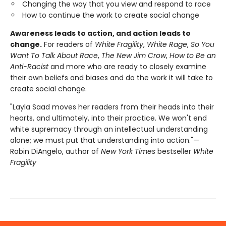
Changing the way that you view and respond to race
How to continue the work to create social change
Awareness leads to action, and action leads to
change.
For readers of
White Fragility
,
White Rage
,
So You
Want To Talk About Race
,
The New Jim Crow
,
How to Be an
Anti-Racist
and more who are ready to closely examine
their own beliefs and biases and do the work it will take to
create social change.
"Layla Saad moves her readers from their heads into their
hearts, and ultimately, into their practice. We won't end
white supremacy through an intellectual understanding
alone; we must put that understanding into action."—
Robin DiAngelo, author of
New York Times
bestseller
White
Fragility