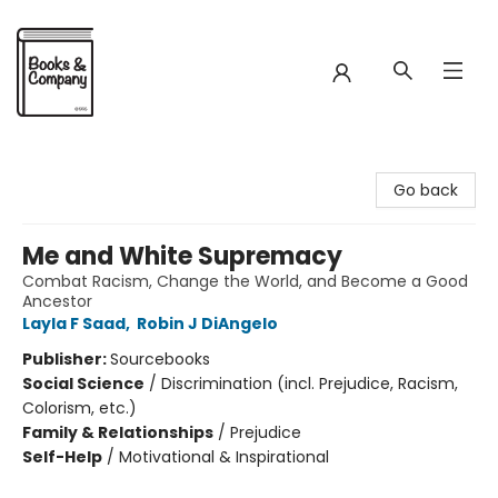
Books & Company
Go back
Me and White Supremacy
Combat Racism, Change the World, and Become a Good
Ancestor
Layla F Saad
,
Robin J DiAngelo
Publisher:
Sourcebooks
Social Science
/
Discrimination (incl. Prejudice, Racism,
Colorism, etc.)
Family & Relationships
/
Prejudice
Self-Help
/
Motivational & Inspirational