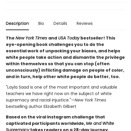
Description
Bio
Details
Reviews
The
New York Times
and
USA Today
bestseller! This
eye-opening book challenges you to do the
essential work of unpacking your biases, and helps
white people take action and dismantle the privilege
within themselves so that you can stop (often
unconsciously) inflicting damage on people of color,
and in turn, help other white people do better, too.
"Layla Saad is one of the most important and valuable
teachers we have right now on the subject of white
supremacy and racial injustice."—
New York Times
bestselling author Elizabeth Gilbert
Based on the viral Instagram challenge that
captivated participants worldwide,
Me and White
Supremacy
takes readers on a 28-day journey,