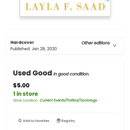
Hardcover
Other editions
Published:
Jan 28, 2020
Used Good
in good condition.
$5.00
1 in store
Store Location
:
Current Events/Politics/Sociology
Add to
favorites
Registry