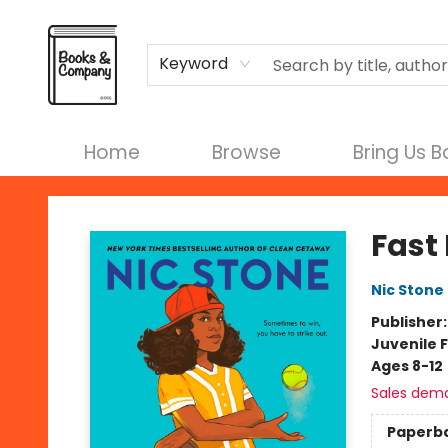
Terms & Conditions
Keyword
Home
Browse
Bring Us 
Books & Company
Fast 
Nic Stone
Publisher
Juvenile F
Ages 8-12
Sales dem
Paperb