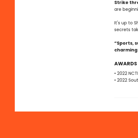
Strike thr
are beginni
It's up to
secrets tak
“Sports, 
charming 
AWARDS
• 2022 NCT
• 2022 Sou