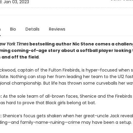
d:
Jan 03, 2023
n
Bio
Details
Reviews
ew York Times
bestselling author Nic Stone comes a challen
ing coming-of-age story about a softball player looking 
 and off the field
.
ckwood, captain of the Fulton Firebirds, is hyper-focused when 
plate. Nothing can stop her from leading her team to the U12 fas
gional championship. But life has thrown some curveballs her wa
:
As the sole team of all-brown faces, Shenice and the Firebirds
as hard to prove that Black girls belong at bat.
:
Shenice’s focus gets shaken when her great-uncle Jack reveal
ding—and family-name-ruining—crime may have been a setup.