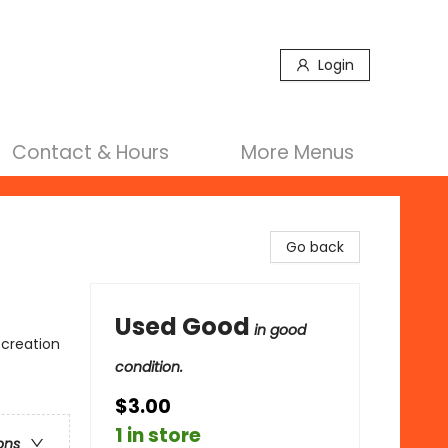
Login
Contact & Hours
More Menus
Go back
Used Good
in good
ecreation
condition.
$3.00
1 in store
ons