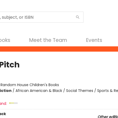
Books
Meet the Team
Events
Pitch
:
Random House Children's Books
iction
/
African American & Black / Social Themes / Sports & R
and:
ack
Other editi