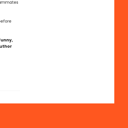
teammates
before
funny,
author