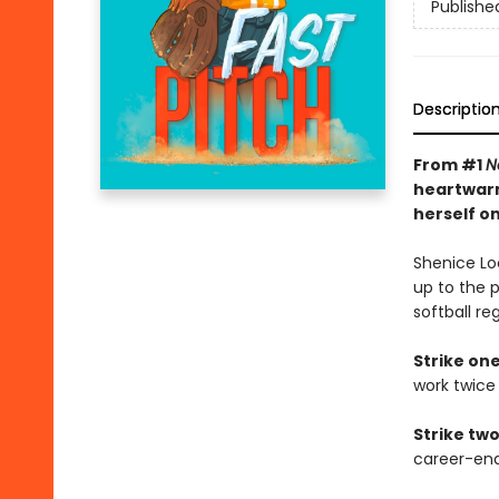
Publishe
Descriptio
From #1
N
heartwarm
herself on
Shenice Lo
up to the 
softball re
Strike one
work twice 
Strike two
career-en