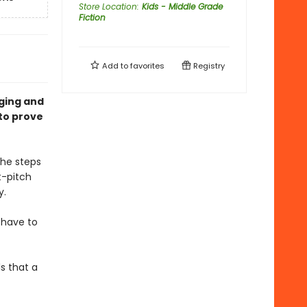
Store Location
:
Kids - Middle Grade
Fiction
Add to
favorites
Registry
ging and
to prove
she steps
t-pitch
y.
 have to
s that a