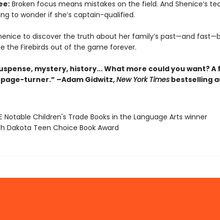
ee:
Broken focus means mistakes on the field. And Shenice’s 
ng to wonder if she’s captain-qualified.
 Shenice to discover the truth about her family’s past—and fast—
e the Firebirds out of the game forever.
suspense, mystery, history... What more could you want? A 
page-turner.” –Adam Gidwitz,
New York Times
bestselling 
E Notable Children's Trade Books in the Language Arts winner
th Dakota Teen Choice Book Award