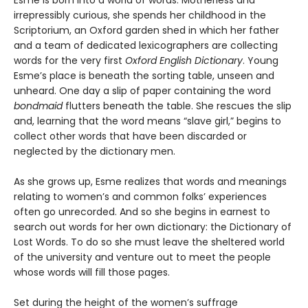
irrepressibly curious, she spends her childhood in the
Scriptorium, an Oxford garden shed in which her father
and a team of dedicated lexicographers are collecting
words for the very first
Oxford English Dictionary
. Young
Esme’s place is beneath the sorting table, unseen and
unheard. One day a slip of paper containing the word
bondmaid
flutters beneath the table. She rescues the slip
and, learning that the word means “slave girl,” begins to
collect other words that have been discarded or
neglected by the dictionary men.
As she grows up, Esme realizes that words and meanings
relating to women’s and common folks’ experiences
often go unrecorded. And so she begins in earnest to
search out words for her own dictionary: the Dictionary of
Lost Words. To do so she must leave the sheltered world
of the university and venture out to meet the people
whose words will fill those pages.
Set during the height of the women’s suffrage