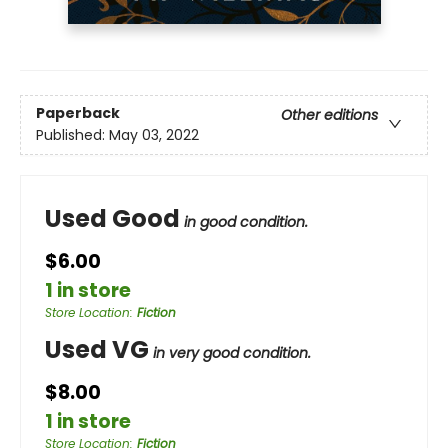
Paperback
Other editions
Published:
May 03, 2022
Used Good
in good condition.
$6.00
1 in store
Store Location
:
Fiction
Used VG
in very good condition.
$8.00
1 in store
Store Location
:
Fiction