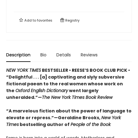
Add to
favorites
Registry
Description
Bio
Details
Reviews
NEW YORK TIMES
BESTSELLER • REESE’S BOOK CLUB PICK •
“Delightful . . . [a] captivating and slyly subversive
fictional paean to the real women whose work on
the
Oxford English Dictionary
went largely
unheralded.”—
The New York Times Book Review
“A marvelous fiction about the power of language to
elevate or repress.”—Geraldine Brooks,
New York
Times
bestselling author of
People of the Book
Esme is born into a world of words. Motherless and