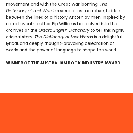
movement and with the Great War looming,
The
Dictionary of Lost Words
reveals a lost narrative, hidden
between the lines of a history written by men. Inspired by
actual events, author Pip Williams has delved into the
archives of the
Oxford English Dictionary
to tell this highly
original story.
The Dictionary of Lost Words
is a delightful,
lyrical, and deeply thought-provoking celebration of
words and the power of language to shape the world.
WINNER OF THE AUSTRALIAN BOOK INDUSTRY AWARD