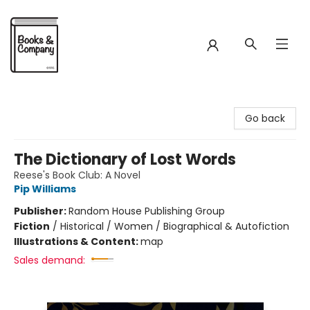
Books & Company
Go back
The Dictionary of Lost Words
Reese's Book Club: A Novel
Pip Williams
Publisher:
Random House Publishing Group
Fiction
/
Historical / Women / Biographical & Autofiction
Illustrations & Content:
map
Sales demand: